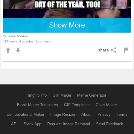
Show More
by
TyroneShoelaces
819 views, 4 upvotes, 1 comment
share
Imgflip Pro
GIF Maker
Meme Generator
Blank Meme Templates
GIF Templates
Chart Maker
Demotivational Maker
Image Resizer
About
Privacy
Terms
API
Slack App
Request Image Removal
Send Feedback