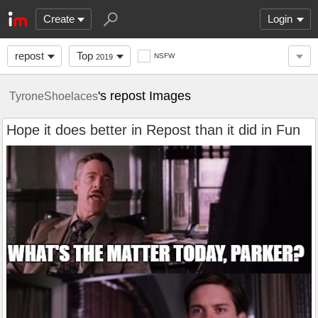
Create
Login
repost
Top
NSFW
2019
's repost Images
TyroneShoelaces
Hope it does better in Repost than it did in Fun