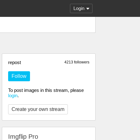
Login
repost
4213 followers
Follow
To post images in this stream, please
login
.
Create your own stream
Imgflip Pro