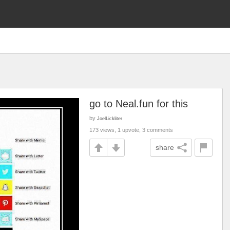
go to Neal.fun for this
by
JoelLickliter
173 views, 1 upvote, 3 comments
share