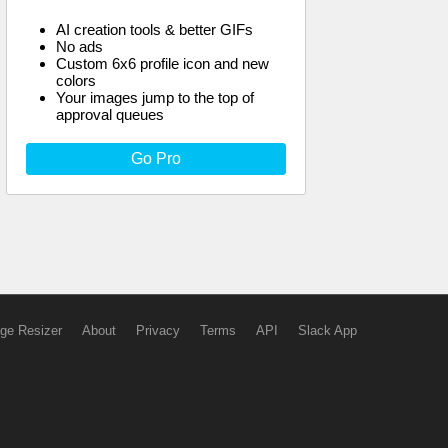
AI creation tools & better GIFs
No ads
Custom 6x6 profile icon and new
colors
Your images jump to the top of
approval queues
Go Pro
ge Resizer
About
Privacy
Terms
API
Slack App