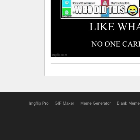
Imgflip Pro
GIF Maker
Meme Generator
Blank Meme