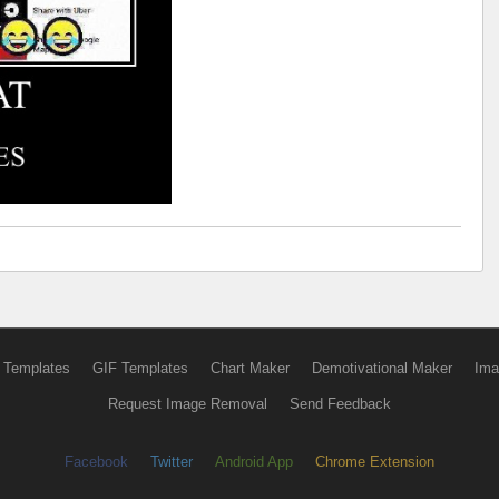
 Templates
GIF Templates
Chart Maker
Demotivational Maker
Ima
Request Image Removal
Send Feedback
Facebook
Twitter
Android App
Chrome Extension