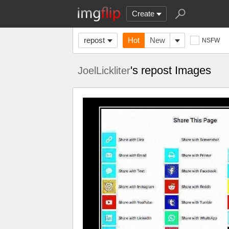
Create
repost
Hot
New
NSFW
's repost Images
JoelLickliter