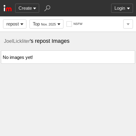
Create
Login
repost
Top
NSFW
Nov. 2025
's repost Images
JoelLickliter
No images yet!