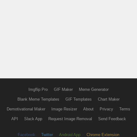
Imgflip Pro
GIF Maker
Meme Generator
Blank Meme Templates
GIF Templates
Chart Maker
Demotivational Maker
Image Resizer
About
Privacy
Terms
API
Slack App
Request Image Removal
Send Feedback
Facebook
Twitter
Android App
Chrome Extension