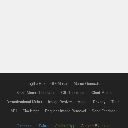
Imgflip Pro
GIF Maker
Meme Generator
Blank Meme Templates
GIF Templates
Chart Maker
Demotivational Maker
Image Resizer
About
Privacy
Terms
API
Slack App
Request Image Removal
Send Feedback
Facebook
Twitter
Android App
Chrome Extension