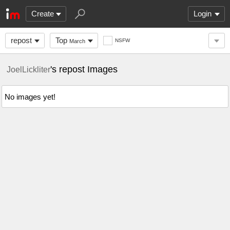
Create
Login
repost
Top
NSFW
March
's repost Images
JoelLickliter
No images yet!