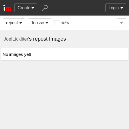
Create
Login
repost
Top
NSFW
24h
's repost Images
JoelLickliter
No images yet!