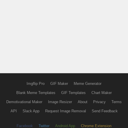
Imgflip Pro
GIF Maker
Meme Generator
Blank Meme Templates
GIF Templates
Chart Maker
Demotivational Maker
Image Resizer
About
Privacy
Terms
API
Slack App
Request Image Removal
Send Feedback
Facebook
Twitter
Android App
Chrome Extension