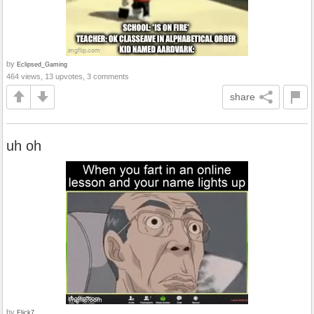
by
Eclipsed_Gaming
464 views, 13 upvotes, 3 comments
share
uh oh
by
Flick7