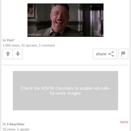
by
Flick7
1,060 views, 31 upvotes, 1 comment
share
Check the NSFW checkbox to enable not-safe-
for-work images
NSFW
by
E.BarayAtlhan
33 views, 1 upvote