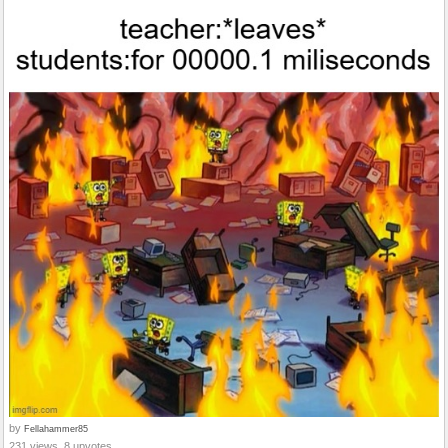
by
Fellahammer85
231 views, 8 upvotes