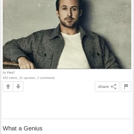
by
Flick7
442 views, 21 upvotes, 2 comments
share
What a Genius