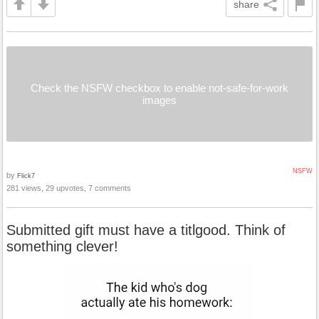
share
Check the NSFW checkbox to enable not-safe-for-work
images
NSFW
by
Flick7
281 views, 29 upvotes, 7 comments
Submitted gift must have a titlgood. Think of
something clever!