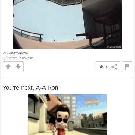
by
JorgeRodrguez2
226 views, 2 upvotes
share
You’re next, A-A Ron