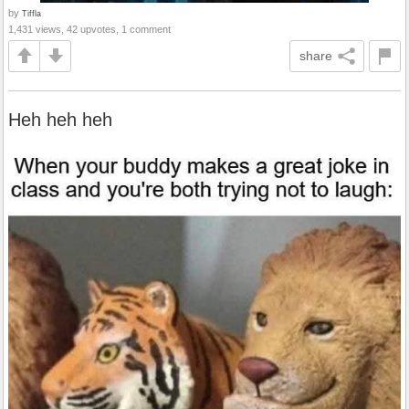
by
Tiffla
1,431 views, 42 upvotes, 1 comment
share
Heh heh heh