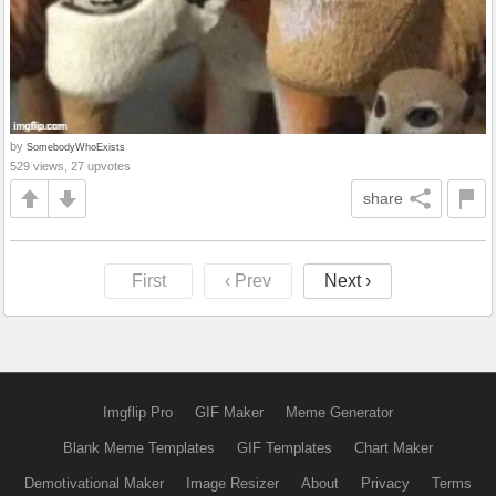
by
SomebodyWhoExists
529 views, 27 upvotes
share
First
‹ Prev
Next ›
Imgflip Pro
GIF Maker
Meme Generator
Blank Meme Templates
GIF Templates
Chart Maker
Demotivational Maker
Image Resizer
About
Privacy
Terms