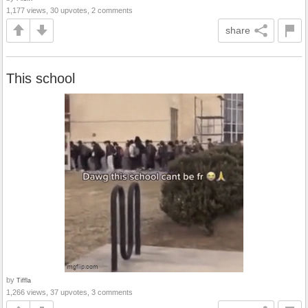
1,177 views, 30 upvotes, 2 comments
share
This school
by
Tiffla
1,266 views, 37 upvotes, 3 comments