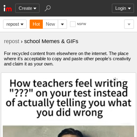
Create
Login
repost
Hot
New
NSFW
repost
› school Memes & GIFs
For recycled content from elsewhere on the internet. The place
where it's acceptable to copy and paste other people's creativity
and claim it as your own.