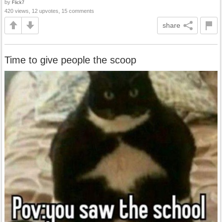
by
Flick7
420 views, 12 upvotes, 15 comments
share
Time to give people the scoop