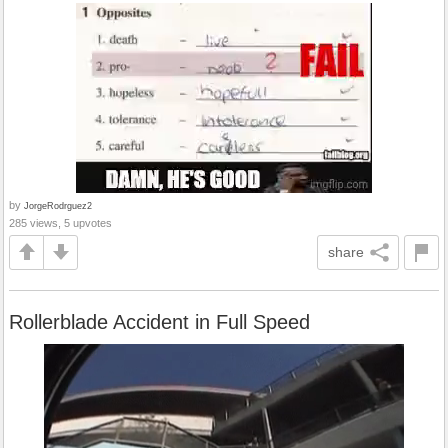
by
JorgeRodrguez2
285 views, 5 upvotes
share
Rollerblade Accident in Full Speed