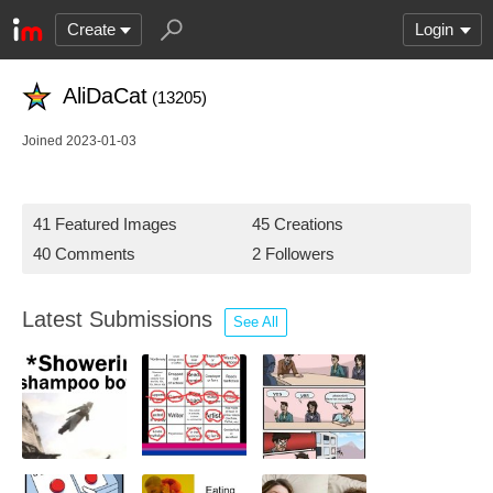
Create
Login
AliDaCat
(13205)
Joined 2023-01-03
41 Featured Images
45 Creations
40 Comments
2 Followers
Latest Submissions
See All