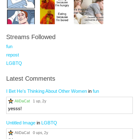
Streams Followed
fun
repost
LGBTQ
Latest Comments
I Bet He's Thinking About Other Women
in
fun
AliDaCat
1 up
, 2y
yesss!
Untitled Image
in
LGBTQ
AliDaCat
0 ups
, 2y