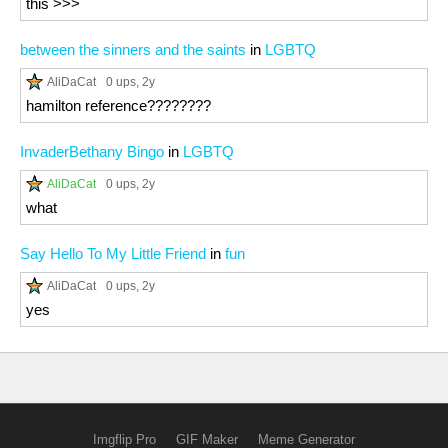
this >>>
between the sinners and the saints
in
LGBTQ
AliDaCat
0 ups
, 2y
hamilton reference????????
InvaderBethany Bingo
in
LGBTQ
AliDaCat
0 ups
, 2y
what
Say Hello To My Little Friend
in
fun
AliDaCat
0 ups
, 2y
yes
Imgflip Pro
GIF Maker
Meme Generator