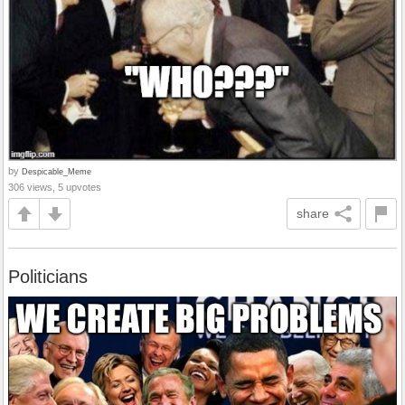
by
Despicable_Meme
306 views, 5 upvotes
share
Politicians