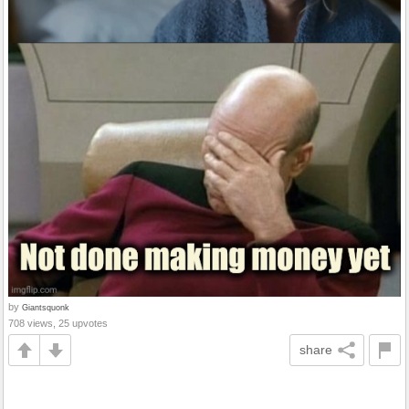
by
Giantsquonk
708 views, 25 upvotes
share