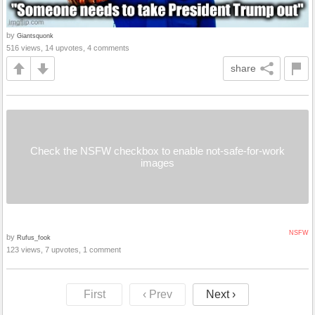
by
Giantsquonk
516 views, 14 upvotes, 4 comments
share
Check the NSFW checkbox to enable not-safe-for-work
images
NSFW
by
Rufus_fook
123 views, 7 upvotes, 1 comment
First
‹ Prev
Next ›