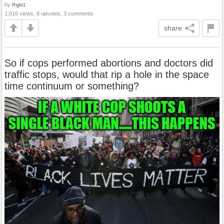
by
Right1
1,616 views, 6 upvotes, 3 comments
share
So if cops performed abortions and doctors did
traffic stops, would that rip a hole in the space
time continuum or something?