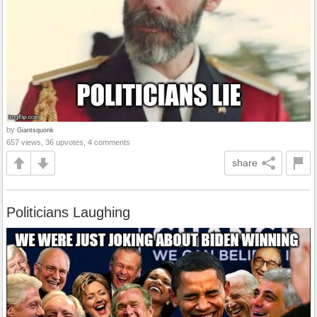
by
Giantsquonk
657 views, 36 upvotes, 4 comments
share
Politicians Laughing