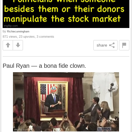
by
Richiecunningham
871 views, 23 upvotes, 3 comments
share
Paul Ryan — a bona fide clown.