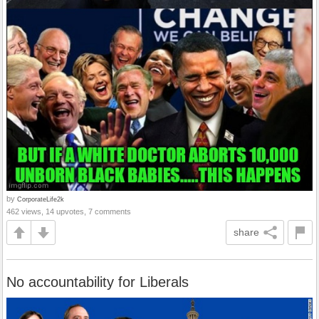
by
CorporateLife2k
462 views, 14 upvotes, 7 comments
share
No accountability for Liberals