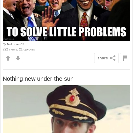
by
MoFuzzero13
722 views, 21 upvotes
share
Nothing new under the sun