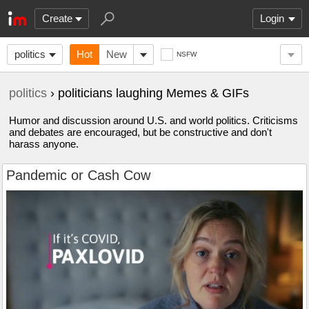
Create
Login
politics
Hot
New
NSFW
politics
› politicians laughing Memes & GIFs
Humor and discussion around U.S. and world politics. Criticisms
and debates are encouraged, but be constructive and don't
harass anyone.
Pandemic or Cash Cow