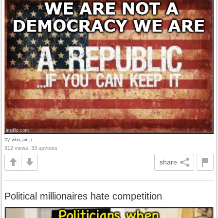
by
who_am_i
912 views, 33 upvotes
share
Political millionaires hate competition