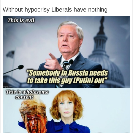
Without hypocrisy Liberals have nothing