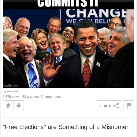
by
who_am_i
1,579 views, 62 upvotes, 14 comments
share
"Free Elections" are Something of a Misnomer