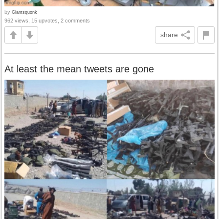
by
Giantsquonk
962 views, 15 upvotes, 2 comments
share
At least the mean tweets are gone