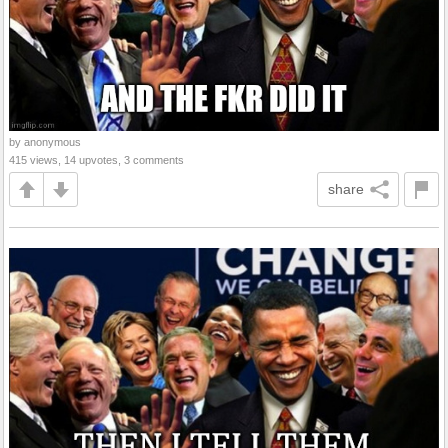
by anonymous
415 views, 14 upvotes, 3 comments
share