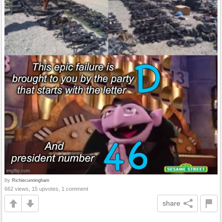
by
Richiecunningham
662 views, 15 upvotes, 1 comment
share