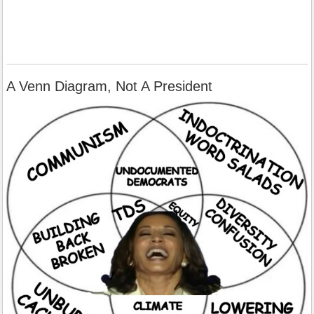
A Venn Diagram, Not A President