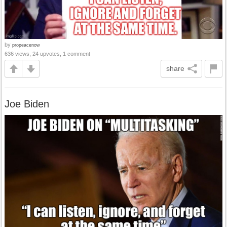
by
propeacenow
636 views, 24 upvotes, 1 comment
share
Joe Biden