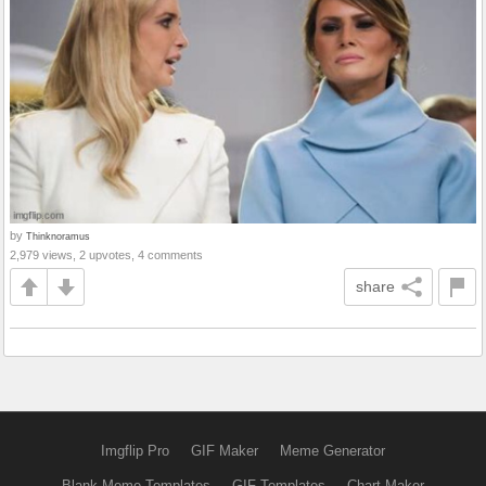
by
Thinknoramus
2,979 views, 2 upvotes, 4 comments
share
Imgflip Pro
GIF Maker
Meme Generator
Blank Meme Templates
GIF Templates
Chart Maker