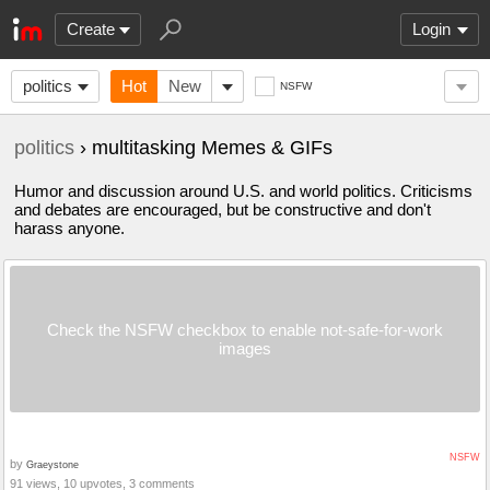
Create
Login
politics
Hot
New
NSFW
politics
› multitasking Memes & GIFs
Humor and discussion around U.S. and world politics. Criticisms
and debates are encouraged, but be constructive and don't
harass anyone.
Check the NSFW checkbox to enable not-safe-for-work
images
NSFW
by
Graeystone
91 views, 10 upvotes, 3 comments