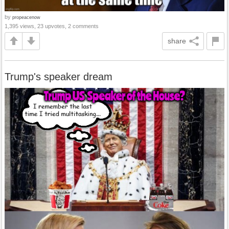
by
propeacenow
1,395 views, 23 upvotes, 2 comments
share
Trump's speaker dream