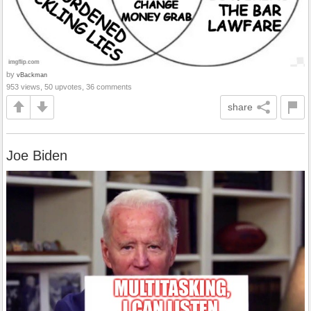
by
vBackman
953 views, 50 upvotes, 36 comments
share
Joe Biden