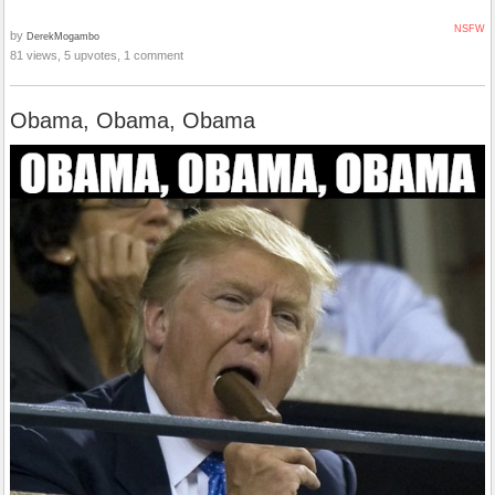
NSFW
by
DerekMogambo
81 views, 5 upvotes, 1 comment
Obama, Obama, Obama