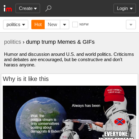
Create
Login
politics
Hot
New
NSFW
politics
› dump trump Memes & GIFs
Humor and discussion around U.S. and world politics. Criticisms
and debates are encouraged, but be constructive and don't
harass anyone.
Why is it like this