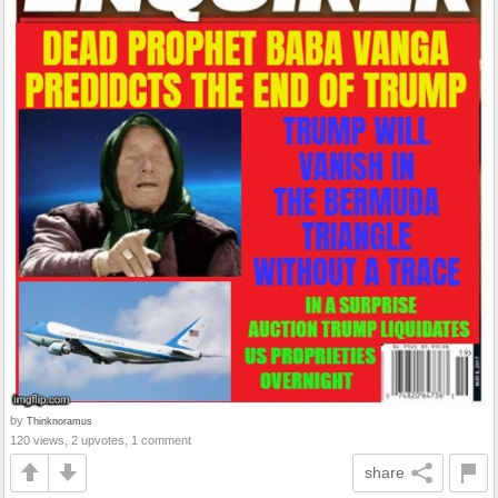
by
Thinknoramus
120 views, 2 upvotes, 1 comment
share