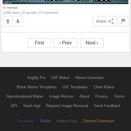
by
mymaya
1,068 views, 12 upvotes, 17 comments
share
First
‹ Prev
Next ›
Imgflip Pro
GIF Maker
Meme Generator
Blank Meme Templates
GIF Templates
Chart Maker
Demotivational Maker
Image Resizer
About
Privacy
Terms
API
Slack App
Request Image Removal
Send Feedback
Facebook
Twitter
Android App
Chrome Extension