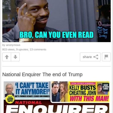
by anonymous
803 views, 9 upvotes, 13 comments
share
National Enquirer The end of Trump