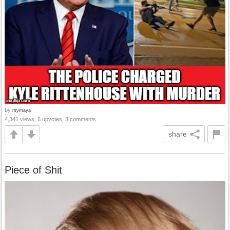
by
mymaya
4,341 views, 6 upvotes, 3 comments
share
Piece of Shit