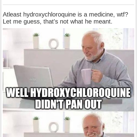
Atleast hydroxychloroquine is a medicine, wtf?
Let me guess, that's not what he meant.