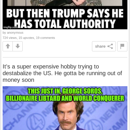
by anonymous
724 views, 15 upvotes, 19 comments
share
It's a super expensive hobby trying to
destabalize the US. He gotta be running out of
money soon