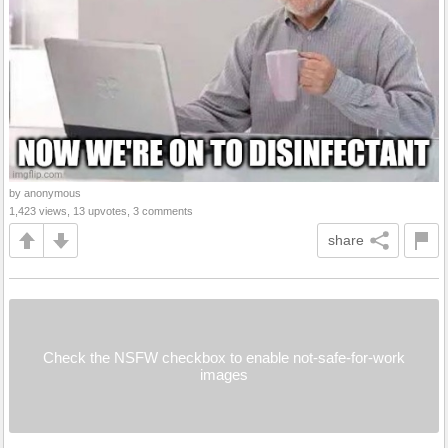
by anonymous
1,423 views, 13 upvotes, 3 comments
share
Check the NSFW checkbox to enable not-safe-for-work
images