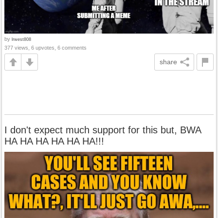
by
lrwest808
377 views, 6 upvotes, 6 comments
share
I don't expect much support for this but, BWA
HA HA HA HA HA HA!!!