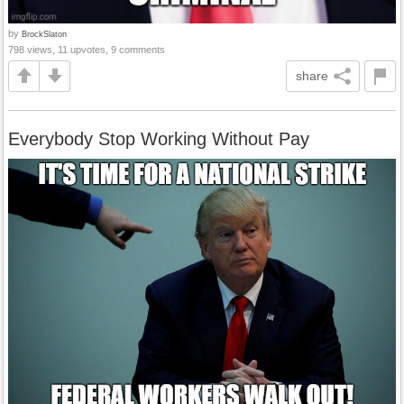
by
BrockSlaton
798 views, 11 upvotes, 9 comments
share
Everybody Stop Working Without Pay