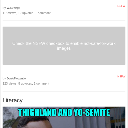
NSFW
by
Wokeology
113 views, 12 upvotes, 1 comment
Check the NSFW checkbox to enable not-safe-for-work
images
NSFW
by
DerekMogambo
123 views, 8 upvotes, 1 comment
Literacy