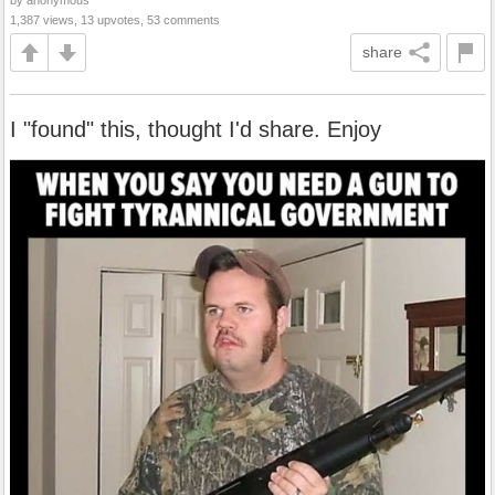
by anonymous
1,387 views, 13 upvotes, 53 comments
share
I "found" this, thought I'd share. Enjoy