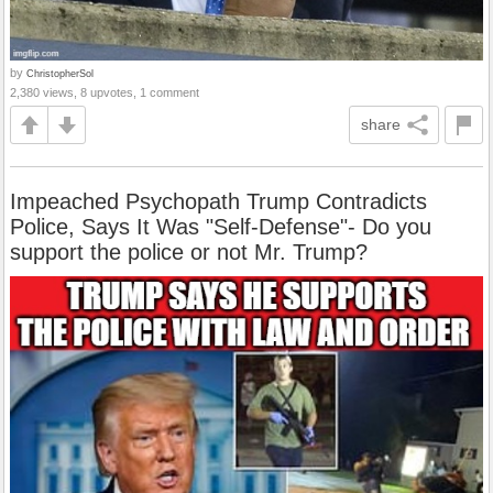
by
ChristopherSol
2,380 views, 8 upvotes, 1 comment
share
Impeached Psychopath Trump Contradicts
Police, Says It Was "Self-Defense"- Do you
support the police or not Mr. Trump?