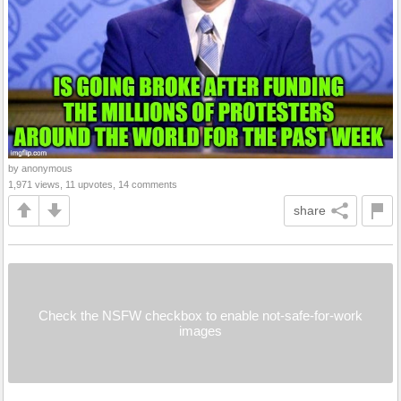
by anonymous
1,971 views, 11 upvotes, 14 comments
share
Check the NSFW checkbox to enable not-safe-for-work
images