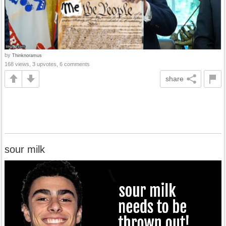
by
Thinknoramus
168 views, 3 upvotes, 6 comments
share
sour milk