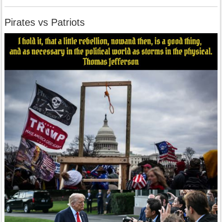
Pirates vs Patriots