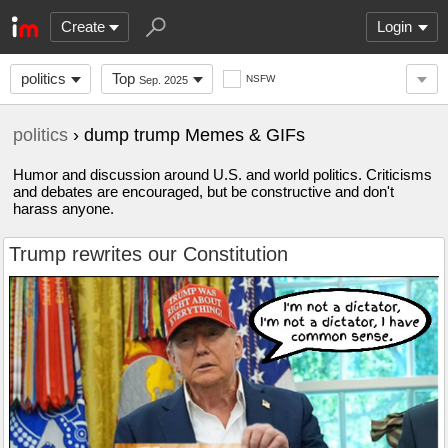
Create
Login
politics
Top
NSFW
Sep. 2025
politics
› dump trump Memes & GIFs
Humor and discussion around U.S. and world politics. Criticisms
and debates are encouraged, but be constructive and don't
harass anyone.
Trump rewrites our Constitution