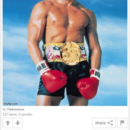
by
Thinknoramus
127 views, 3 upvotes
share