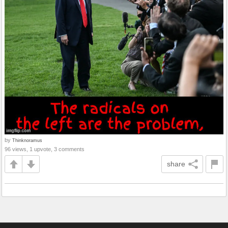
by
Thinknoramus
96 views, 1 upvote, 3 comments
share