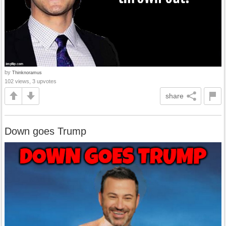
by
Thinknoramus
102 views, 3 upvotes
share
Down goes Trump