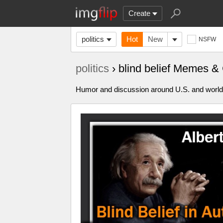
Create
politics
Hot
New
NSFW
politics
› blind belief Memes &
Humor and discussion around U.S. and world p