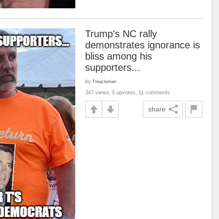
Trump's NC rally
demonstrates ignorance is
bliss among his
supporters...
by
Treaclemier
347 views, 5 upvotes, 11 comments
share