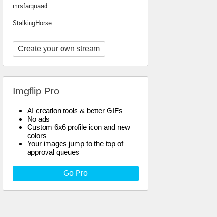
mrsfarquaad
StalkingHorse
Create your own stream
Imgflip Pro
AI creation tools & better GIFs
No ads
Custom 6x6 profile icon and new
colors
Your images jump to the top of
approval queues
Go Pro