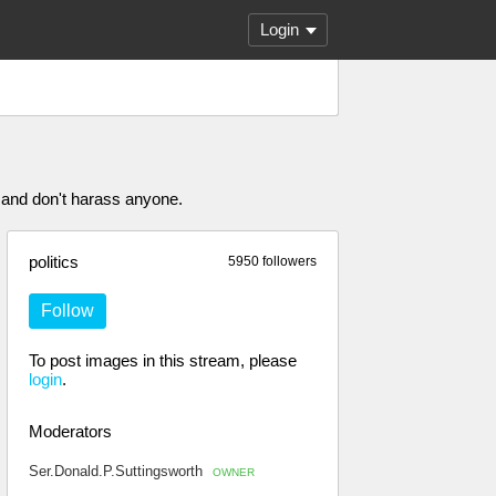
Login
 and don't harass anyone.
politics
5950 followers
Follow
To post images in this stream, please
login
.
Moderators
Ser.Donald.P.Suttingsworth
OWNER