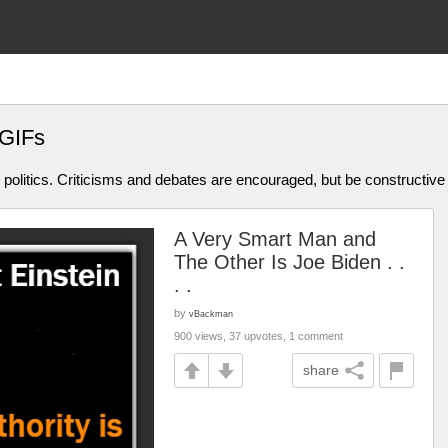
 GIFs
olitics. Criticisms and debates are encouraged, but be constructive
A Very Smart Man and
The Other Is Joe Biden . .
. .
by
vBackman
900 views, 37 upvotes, 1 comment
share