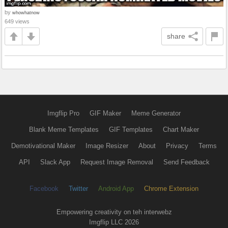
by
whowhatnow
649 views
share
Imgflip Pro
GIF Maker
Meme Generator
Blank Meme Templates
GIF Templates
Chart Maker
Demotivational Maker
Image Resizer
About
Privacy
Terms
API
Slack App
Request Image Removal
Send Feedback
Facebook
Twitter
Android App
Chrome Extension
Empowering creativity on teh interwebz
Imgflip LLC 2026