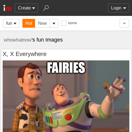
Create
Login
fun
Hot
New
NSFW
's fun Images
whowhatnow
X, X Everywhere