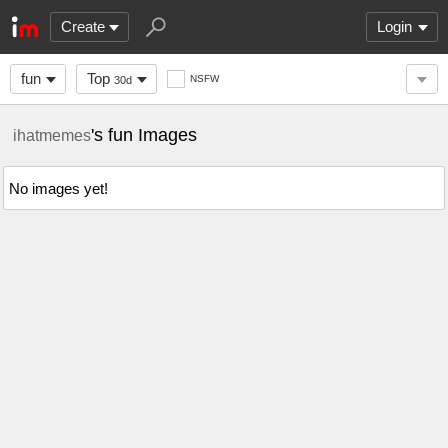
Create
Login
fun
Top
NSFW
30d
's fun Images
ihatmemes
No images yet!