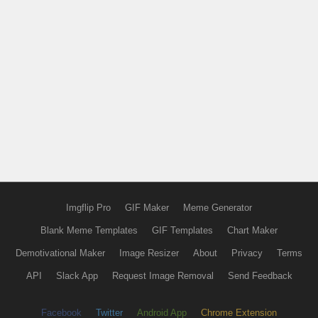
Imgflip Pro
GIF Maker
Meme Generator
Blank Meme Templates
GIF Templates
Chart Maker
Demotivational Maker
Image Resizer
About
Privacy
Terms
API
Slack App
Request Image Removal
Send Feedback
Facebook
Twitter
Android App
Chrome Extension