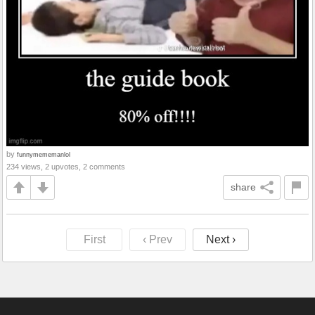
by
funnymememanlol
234 views, 2 upvotes, 2 comments
share
First
‹ Prev
Next ›