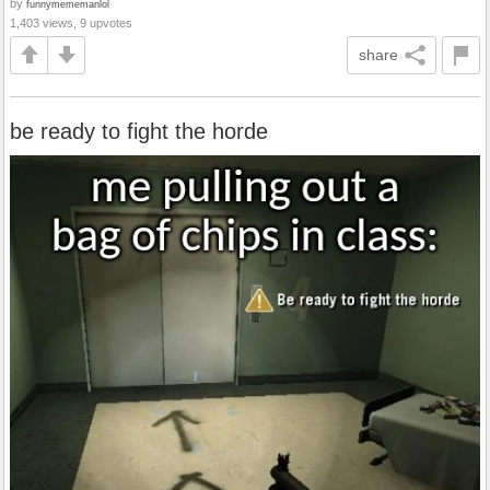
by
funnymememanlol
1,403 views, 9 upvotes
share
be ready to fight the horde