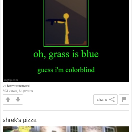
by
funnymememanlol
393 views, 6 upvotes
share
shrek's pizza