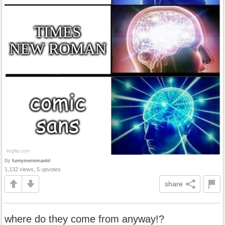
by
funnymememanlol
1,132 views, 5 upvotes
share
where do they come from anyway!?