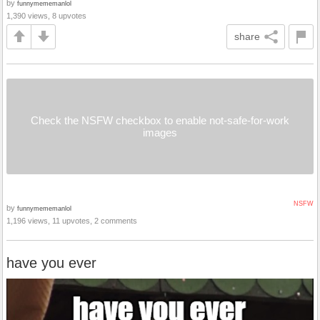
by
funnymememanlol
1,390 views, 8 upvotes
share
Check the NSFW checkbox to enable not-safe-for-work
images
NSFW
by
funnymememanlol
1,196 views, 11 upvotes, 2 comments
have you ever