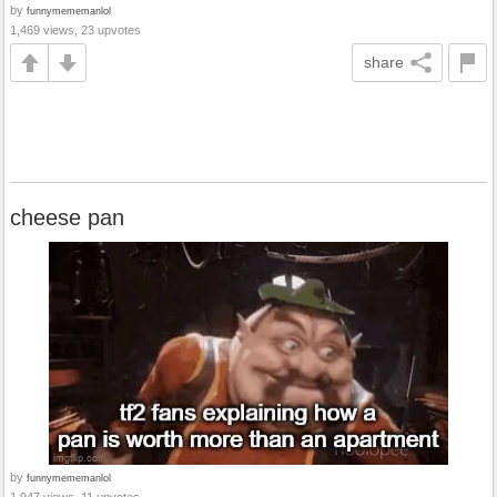
by
funnymememanlol
1,469 views, 23 upvotes
share
cheese pan
by
funnymememanlol