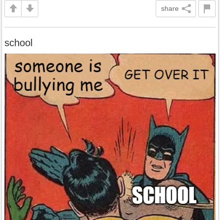
share
school