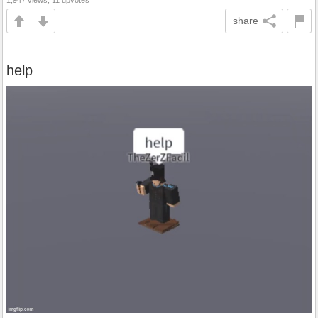
1,947 views, 11 upvotes
share
help