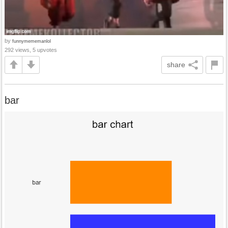
by
funnymememanlol
292 views, 5 upvotes
share
bar