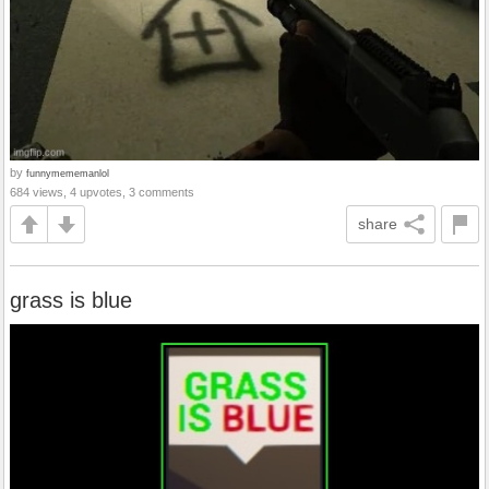
by
funnymememanlol
684 views, 4 upvotes, 3 comments
share
grass is blue