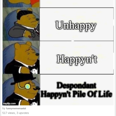
by
funnymememanlol
517 views, 3 upvotes