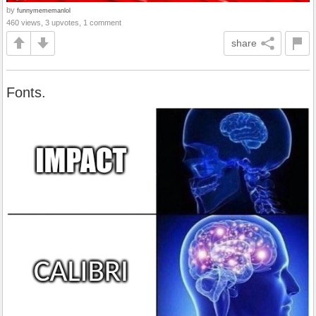
by
funnymememanlol
460 views, 3 upvotes, 1 comment
share
Fonts.