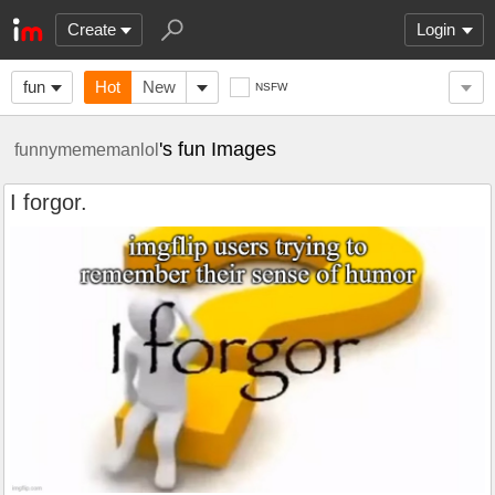
Create
Login
fun
Hot
New
NSFW
's fun Images
funnymememanlol
I forgor.