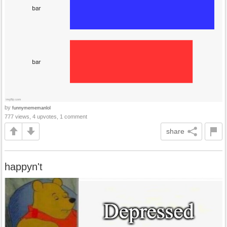
by
funnymememanlol
777 views, 4 upvotes, 1 comment
share
happyn't