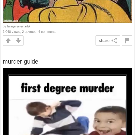
by
funnymememanlol
1,040 views, 2 upvotes, 4 comments
share
murder guide