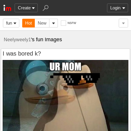
Create
Login
fun
Hot
New
NSFW
's fun Images
Neelyweely1
I was bored k?