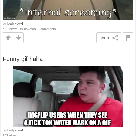
by
Neelyweely1
452 views, 10 upvotes, 9 comments
share
Funny gif haha
by
Neelyweely1
697 views