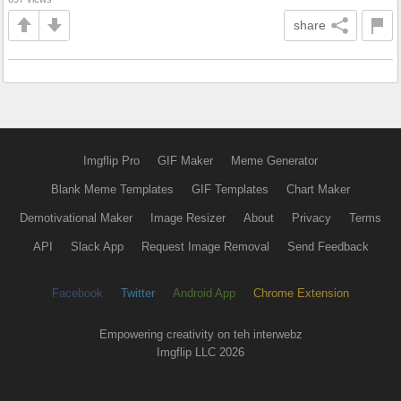
share
Imgflip Pro
GIF Maker
Meme Generator
Blank Meme Templates
GIF Templates
Chart Maker
Demotivational Maker
Image Resizer
About
Privacy
Terms
API
Slack App
Request Image Removal
Send Feedback
Facebook
Twitter
Android App
Chrome Extension
Empowering creativity on teh interwebz
Imgflip LLC 2026