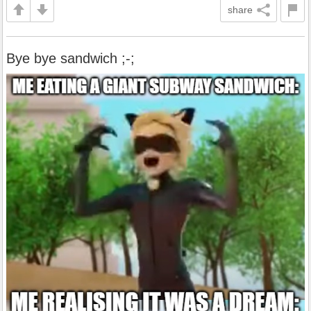
share
Bye bye sandwich ;-;