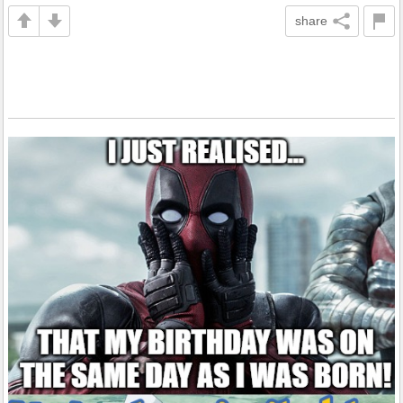
share