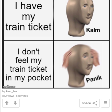
by
Frost_Star
832 views, 8 upvotes
share