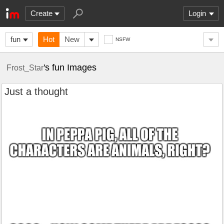
Create
Login
fun
Hot
New
NSFW
's fun Images
Frost_Star
Just a thought