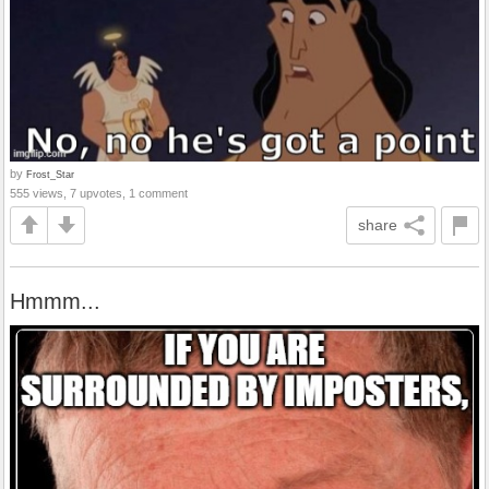
by
Frost_Star
555 views, 7 upvotes, 1 comment
share
Hmmm...