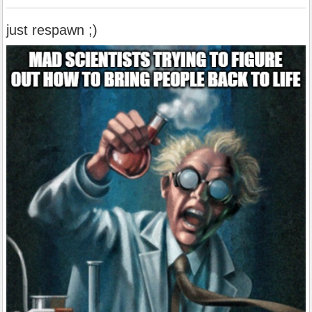
just respawn ;)