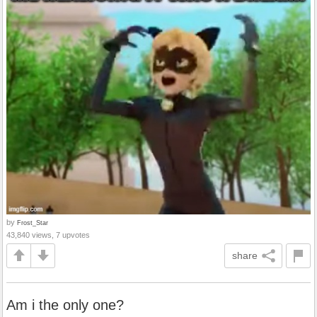
by
Frost_Star
43,840 views, 7 upvotes
share
Am i the only one?