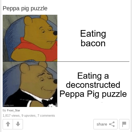
Peppa pig puzzle
by
Frost_Star
1,817 views, 9 upvotes, 7 comments
share