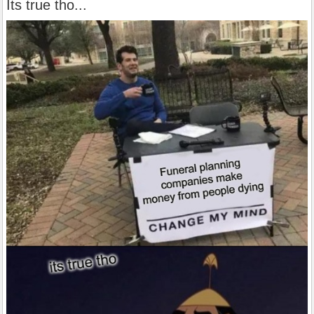
Its true tho...