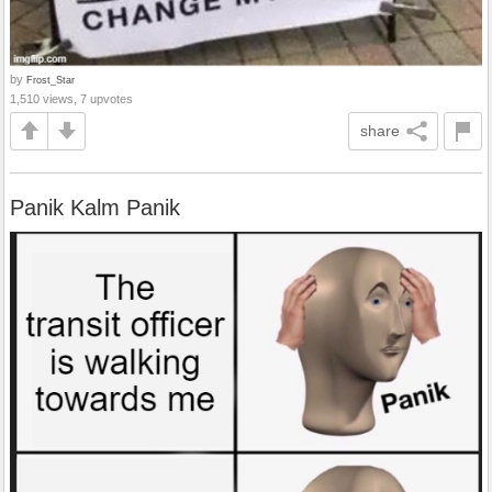
by
Frost_Star
1,510 views, 7 upvotes
share
Panik Kalm Panik