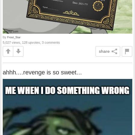
by
Frost_Star
5,027 views, 128 upvotes, 3 comments
share
ahhh....revenge is so sweet...