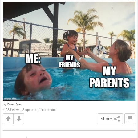
by
Frost_Star
4,088 views, 8 upvotes, 1 comment
share