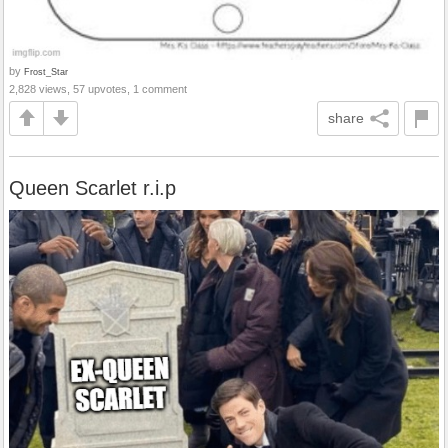
by
Frost_Star
2,828 views, 57 upvotes, 1 comment
share
Queen Scarlet r.i.p