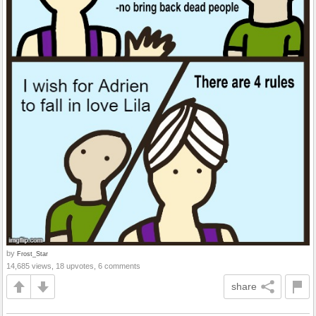
by
Frost_Star
14,685 views, 18 upvotes, 6 comments
share