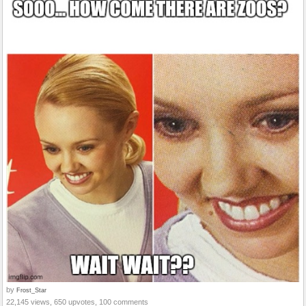
by
Frost_Star
22,145 views, 650 upvotes, 100 comments