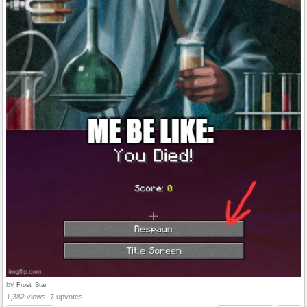
by
Frost_Star
1,382 views, 7 upvotes