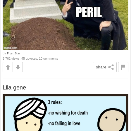
by
Frost_Star
5,762 views, 45 upvotes, 10 comments
share
Lila gene