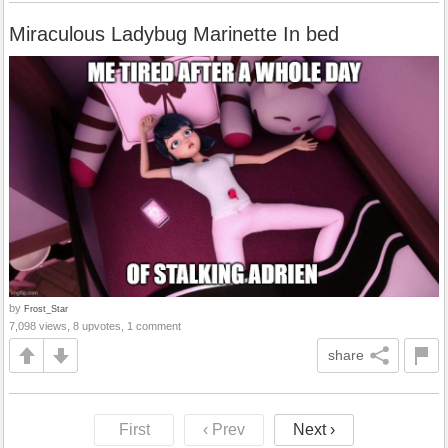
Miraculous Ladybug Marinette In bed
by
Frost_Star
7,098 views, 8 upvotes, 1 comment
share
First
‹ Prev
Next ›