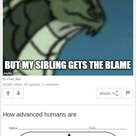
by
Frost_Star
20,582 views, 43 upvotes, 1 comment
share
How advanced humans are