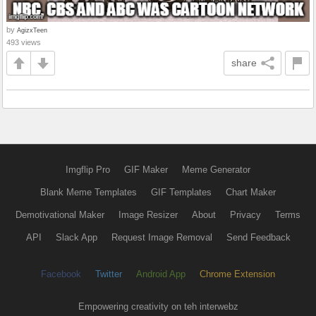
by
AgizxTeen
493 views
share
Imgflip Pro
GIF Maker
Meme Generator
Blank Meme Templates
GIF Templates
Chart Maker
Demotivational Maker
Image Resizer
About
Privacy
Terms
API
Slack App
Request Image Removal
Send Feedback
Facebook
Twitter
Android App
Chrome Extension
Empowering creativity on teh interwebz