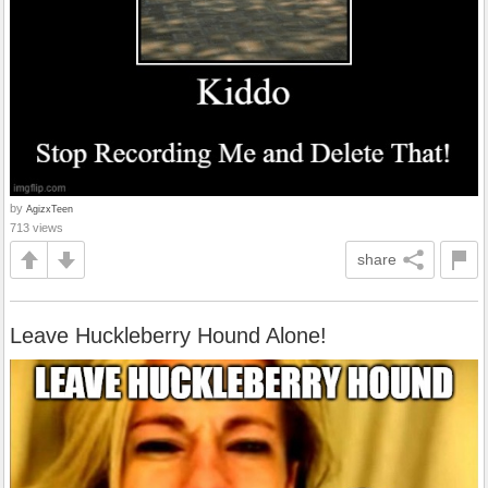
by
AgizxTeen
713 views
share
Leave Huckleberry Hound Alone!