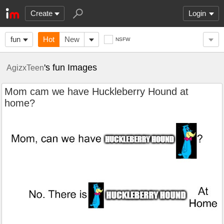
Create
Login
fun
Hot
New
NSFW
's fun Images
AgizxTeen
Mom cam we have Huckleberry Hound at
home?