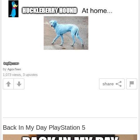
by
AgizxTeen
1,073 views, 3 upvotes
share
Back In My Day PlayStation 5