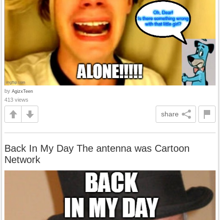
by
AgizxTeen
413 views
share
Back In My Day The antenna was Cartoon
Network