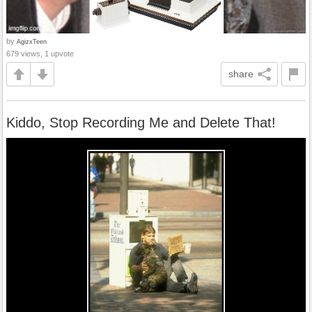
by
AgizxTeen
679 views, 1 upvote
share
Kiddo, Stop Recording Me and Delete That!