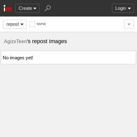
Create
Login
repost
NSFW
's repost Images
AgizxTeen
No images yet!