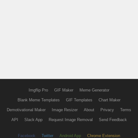
Imgflip Pro
GIF Maker
Meme Generator
Blank Meme Templates
GIF Templates
Chart Maker
Demotivational Maker
Image Resizer
About
Privacy
Terms
API
Slack App
Request Image Removal
Send Feedback
Facebook
Twitter
Android App
Chrome Extension