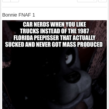
Bonnie FNAF 1