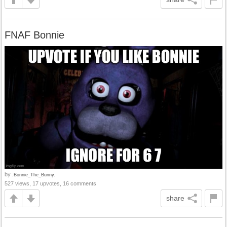
FNAF Bonnie
by
.Bonnie_The_Bunny.
527 views, 17 upvotes, 16 comments
share