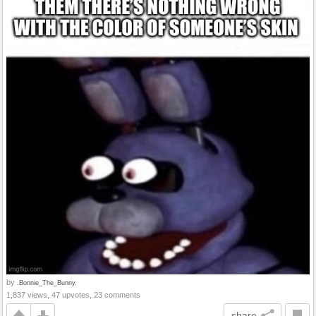
by
.Bonnie_The_Bunny.
1,837 views, 47 upvotes, 23 comments
share