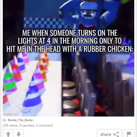
by
.Bonnie_The_Bunny.
225 views, 5 upvotes, 1 comment
share