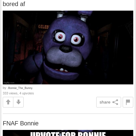
bored af
by
.Bonnie_The_Bunny.
333 views, 4 upvotes
share
FNAF Bonnie