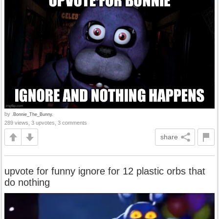
by
.Bonnie_The_Bunny.
289 views, 3 upvotes, 3 comments
share
upvote for funny ignore for 12 plastic orbs that
do nothing