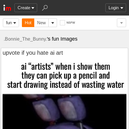
Create
Login
fun
Hot
New
NSFW
's fun Images
.Bonnie_The_Bunny.
upvote if you hate ai art