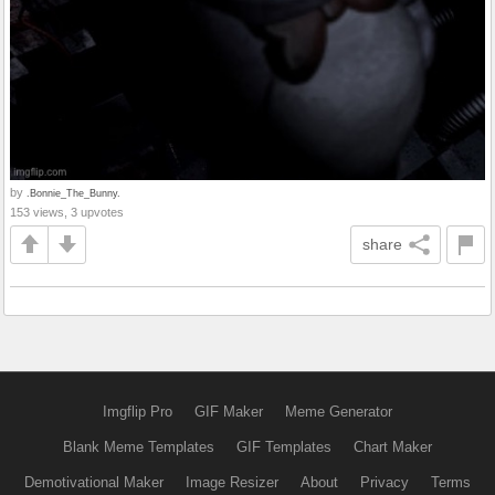
by
.Bonnie_The_Bunny.
153 views, 3 upvotes
share
Imgflip Pro
GIF Maker
Meme Generator
Blank Meme Templates
GIF Templates
Chart Maker
Demotivational Maker
Image Resizer
About
Privacy
Terms