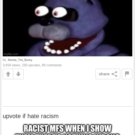
by
.Bonnie_The_Bunny.
3,918 views, 150 upvotes, 89 comments
share
upvote if hate racism