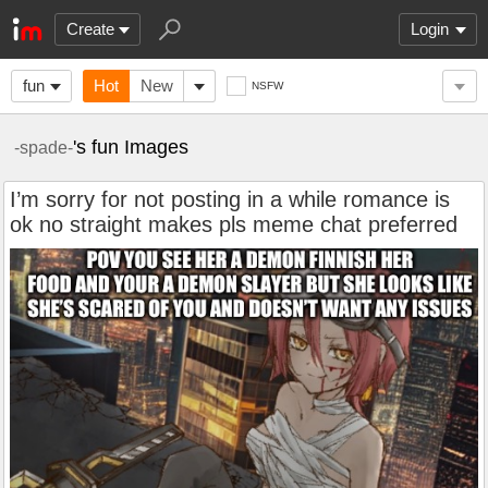
Create
Login
fun
Hot
New
NSFW
's fun Images
-spade-
I’m sorry for not posting in a while romance is
ok no straight makes pls meme chat preferred