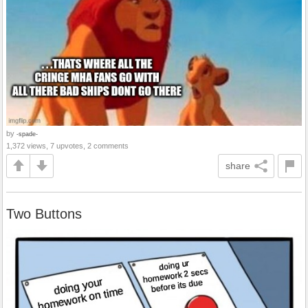
by
-spade-
1,372 views, 7 upvotes, 2 comments
share
Two Buttons