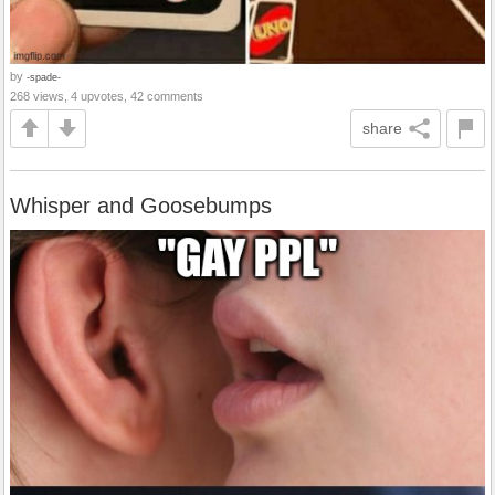
by
-spade-
268 views, 4 upvotes, 42 comments
share
Whisper and Goosebumps