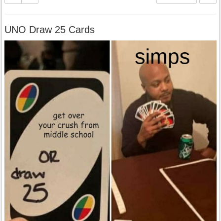
UNO Draw 25 Cards