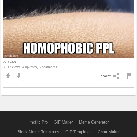
by
-spade-
3,517 views, 4 upvotes, 5 comments
share
Imgflip Pro
GIF Maker
Meme Generator
Blank Meme Templates
GIF Templates
Chart Maker