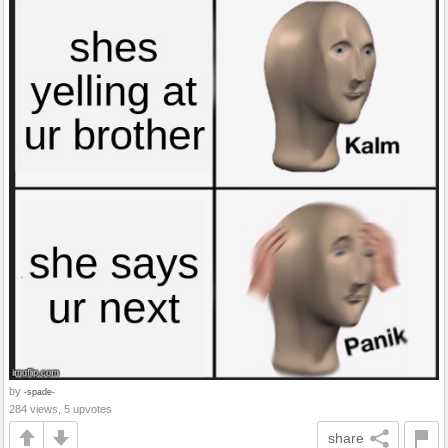
by
-spade-
284 views, 5 upvotes
share