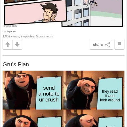
by
-spade-
1,002 views, 9 upvotes, 5 comments
share
Gru's Plan