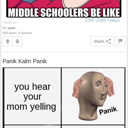
by
-spade-
409 views, 5 upvotes
share
Panik Kalm Panik