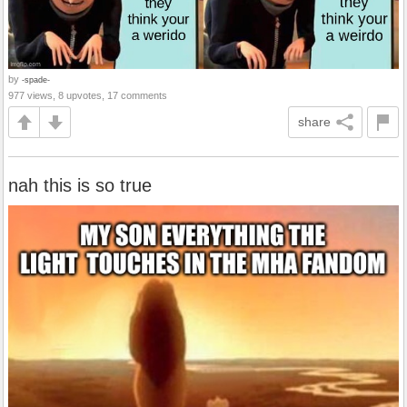
by
-spade-
977 views, 8 upvotes, 17 comments
share
nah this is so true