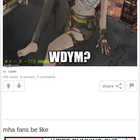
by
-spade-
458 views, 8 upvotes, 4 comments
share
mha fans be like