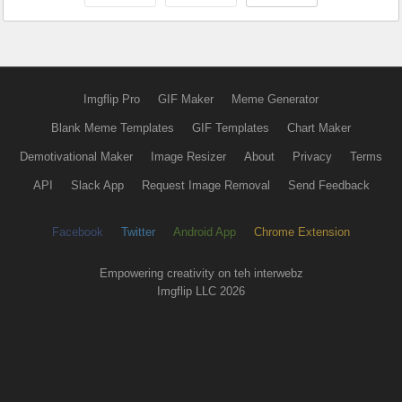
Imgflip Pro
GIF Maker
Meme Generator
Blank Meme Templates
GIF Templates
Chart Maker
Demotivational Maker
Image Resizer
About
Privacy
Terms
API
Slack App
Request Image Removal
Send Feedback
Facebook
Twitter
Android App
Chrome Extension
Empowering creativity on teh interwebz
Imgflip LLC 2026