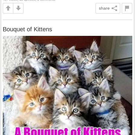
share
Bouquet of Kittens