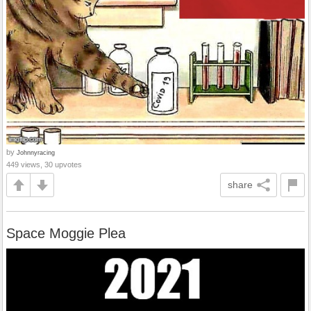
by
Johnnyracing
449 views, 30 upvotes
share
Space Moggie Plea