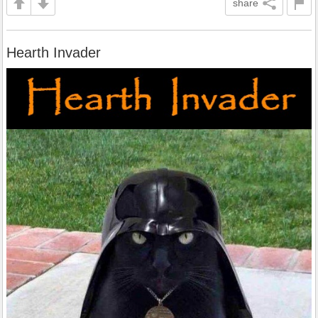
share
Hearth Invader