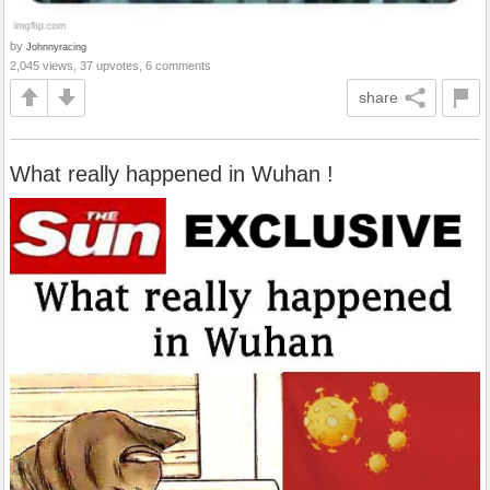
by
Johnnyracing
2,045 views, 37 upvotes, 6 comments
share
What really happened in Wuhan !