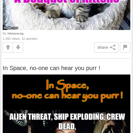
by
Johnnyracing
1,492 views, 11 upvotes
share
In Space, no-one can hear you purr !