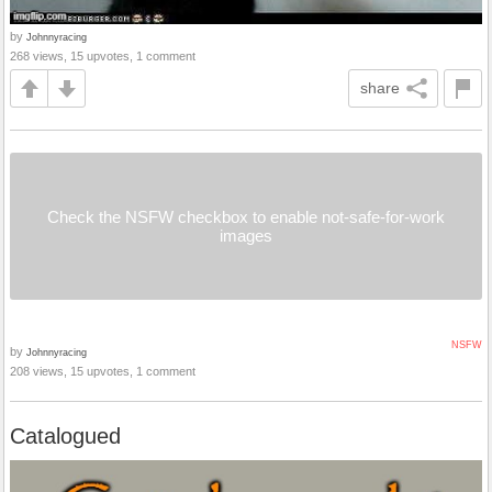
by
Johnnyracing
268 views, 15 upvotes, 1 comment
share
Check the NSFW checkbox to enable not-safe-for-work
images
NSFW
by
Johnnyracing
208 views, 15 upvotes, 1 comment
Catalogued