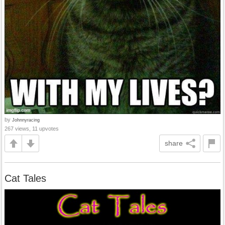
by
Johnnyracing
267 views, 11 upvotes
share
Cat Tales