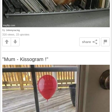
by
Johnnyracing
316 views, 15 upvotes
share
"Mum - Kissogram !"