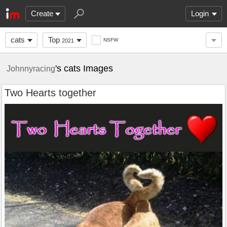
Create
Login
cats
Top
NSFW
2021
's cats Images
Johnnyracing
Two Hearts together