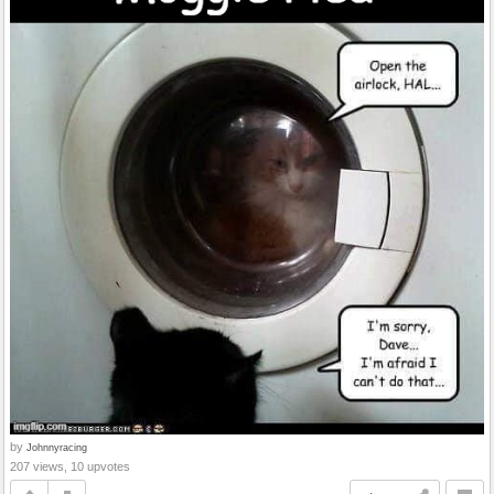
by
Johnnyracing
207 views, 10 upvotes