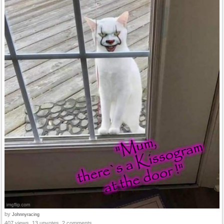
by
Johnnyracing
407 views, 13 upvotes, 2 comments