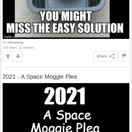
by
Johnnyracing
318 views, 11 upvotes
share
2021 - A Space Moggie Plea