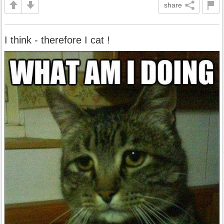
share
I think - therefore I cat !