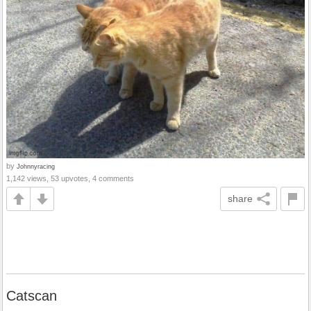
by
Johnnyracing
1,142 views, 53 upvotes, 4 comments
share
Catscan