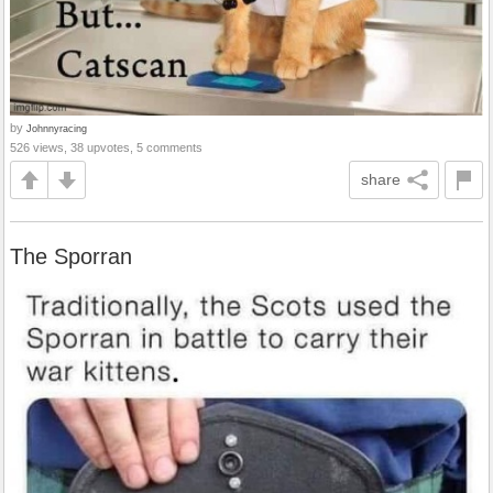
by
Johnnyracing
526 views, 38 upvotes, 5 comments
share
The Sporran