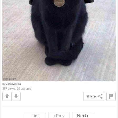
by
Johnnyracing
367 views, 10 upvotes
share
First
‹ Prev
Next ›