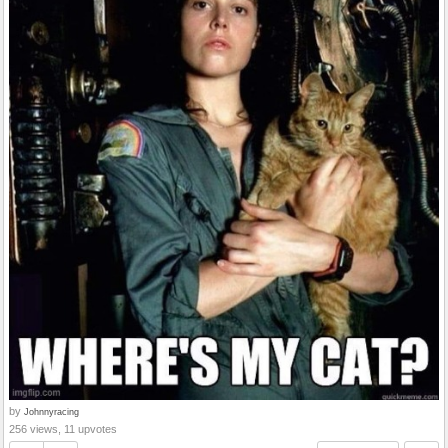
by
Johnnyracing
256 views, 11 upvotes