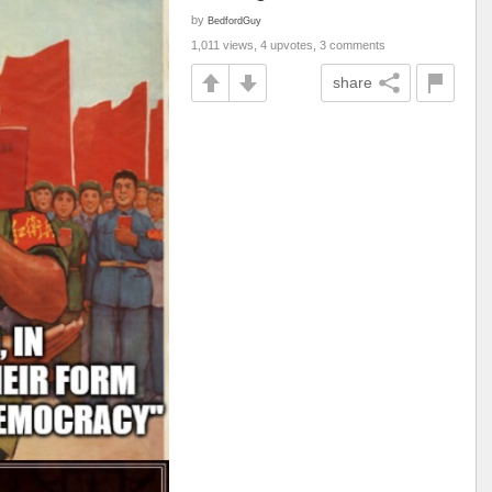
by
BedfordGuy
1,011 views, 4 upvotes, 3 comments
share