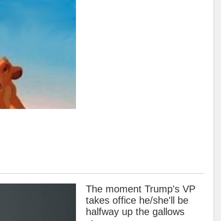
The moment Trump's VP
takes office he/she'll be
halfway up the gallows