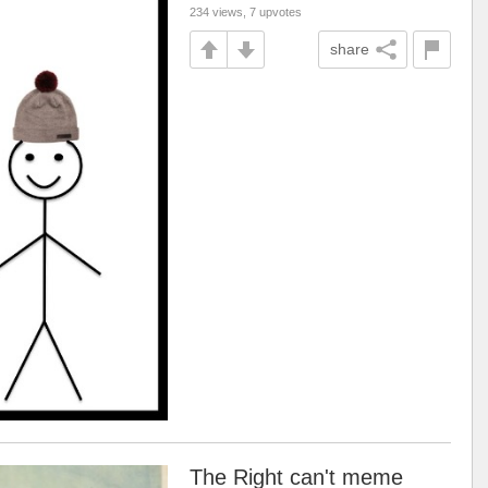
234 views, 7 upvotes
share
The Right can't meme