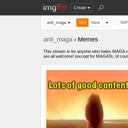
Create
anti_maga
Hot
New
NS
anti_maga
› Memes
This stream is for anyone who hates MAGA re
are all welcome! (except for MAGATs, of cour