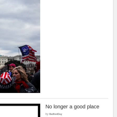
No longer a good place
by
BedfordGuy