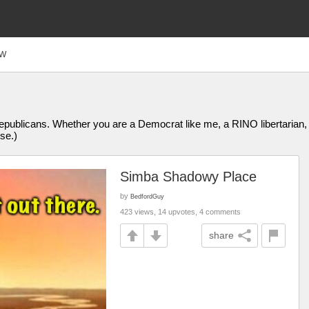
FW
publicans. Whether you are a Democrat like me, a RINO libertarian, 
se.)
Simba Shadowy Place
by
BedfordGuy
423 views, 14 upvotes, 4 comments
share