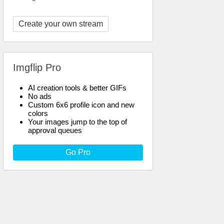
Create your own stream
Imgflip Pro
AI creation tools & better GIFs
No ads
Custom 6x6 profile icon and new
colors
Your images jump to the top of
approval queues
Go Pro