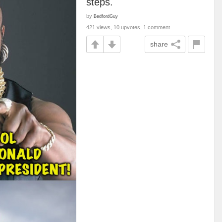
steps.
by
BedfordGuy
421 views, 10 upvotes, 1 comment
share