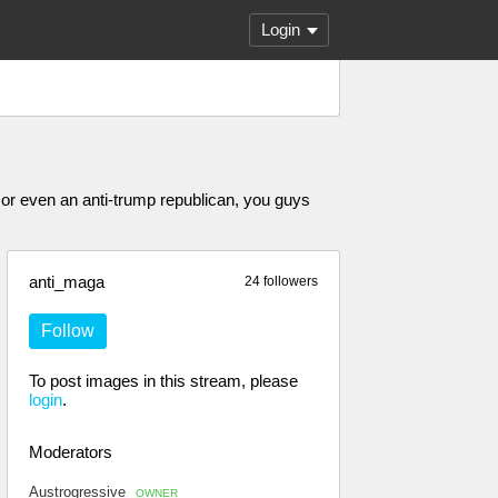
Login
or even an anti-trump republican, you guys
anti_maga
24 followers
Follow
To post images in this stream, please
login
.
Moderators
Austrogressive
OWNER