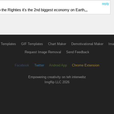
reply
o the Righties it's the 2nd biggest economy on Earth,,,
 Templates
GIF Templates
Chart Maker
Demotivational Maker
Ima
Request Image Removal
Send Feedback
Facebook
Twitter
Android App
Chrome Extension
Empowering creativity on teh interwebz
Imgflip LLC 2026