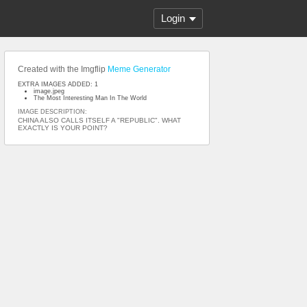
Login
Created with the Imgflip
Meme Generator
EXTRA IMAGES ADDED: 1
image.jpeg
The Most Interesting Man In The World
IMAGE DESCRIPTION:
CHINA ALSO CALLS ITSELF A "REPUBLIC". WHAT
EXACTLY IS YOUR POINT?