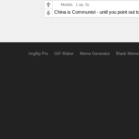
Modda
1 up
, 3y
China is Communist - until you point out t
Imgflip Pro
GIF Maker
Meme Generator
Blank Meme