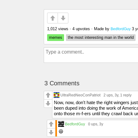
1,012 views
•
4 upvotes
•
Made by
3 y
BedfordGuy
memes
the most interesting man in the world
3 Comments
UltraRedNeoConPatriot
2 ups
, 3y,
1 reply
Now, now, don't hate the right wingers ju
been duped into doing the work of America
onto those m-f-ers until they crawl back 
BedfordGuy
0 ups
, 3y
😆