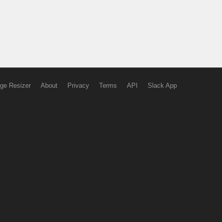
ge Resizer
About
Privacy
Terms
API
Slack App