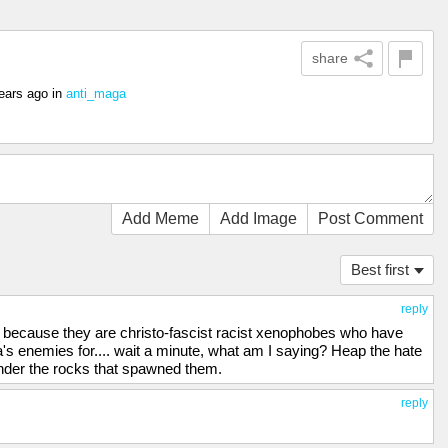
share
ears ago
in
anti_maga
Add Meme
Add Image
Post Comment
Best first
reply
st because they are christo-fascist racist xenophobes who have
's enemies for.... wait a minute, what am I saying? Heap the hate
under the rocks that spawned them.
reply