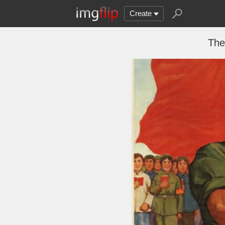
Create
The