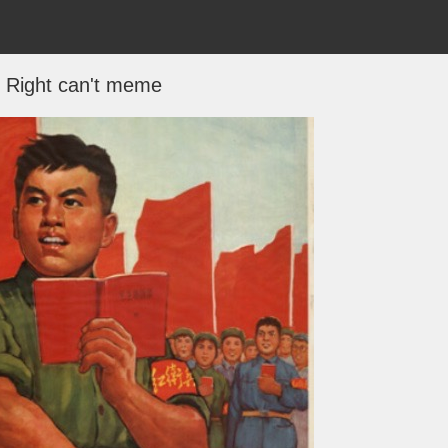
 Right can't meme