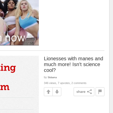
Lionesses with manes and
much more! Isn’t science
cool?
by
Slobama
346 views, 7 upvotes, 2 comments
share