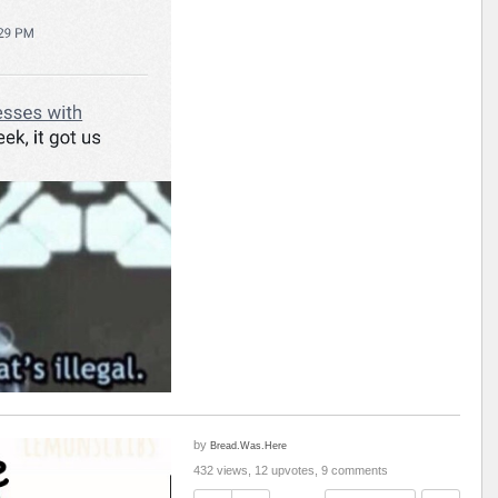
by
Bread.Was.Here
432 views, 12 upvotes, 9 comments