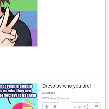
Dress as who you are!
by
Slobama
5,673 views, 9 upvotes
share