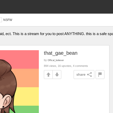
NSFW
fluid, ect. This is a stream for you to post ANYTHING. this is a s
that_gae_bean
by
Offical_boliever
894 views, 16 upvotes, 4 comments
share