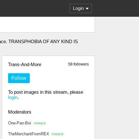
Login
afe space. TRANSPHOBIA OF ANY KIND IS
Trans-And-More
58 followers
Follow
To post images in this stream, please
login
.
Moderators
One-Pan-Boi
OWNER
TheMerchantFromRE4
OWNER