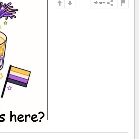
share