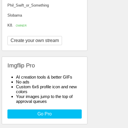
Phil_Swift_or_Something
Slobama
K8.
OWNER
Create your own stream
Imgflip Pro
AI creation tools & better GIFs
No ads
Custom 6x6 profile icon and new
colors
Your images jump to the top of
approval queues
Go Pro