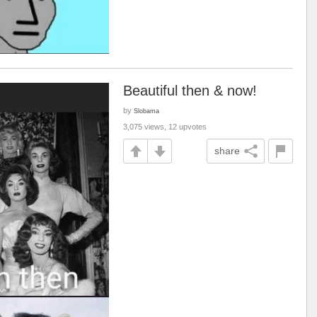
Beautiful then & now!
by
Slobama
3,075 views, 12 upvotes
share