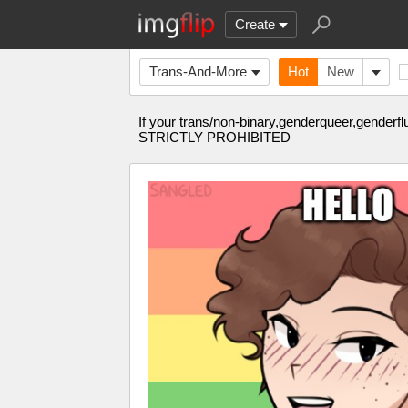
Create
Trans-And-More
Hot
New
If your trans/non-binary,genderqueer,gender
STRICTLY PROHIBITED