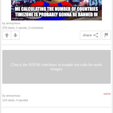
by anonymous
278 views, 1 upvote, 2 comments
share
Check the NSFW checkbox to enable not-safe-for-work
images
NSFW
by anonymous
124 views, 4 upvotes