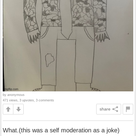
by anonymous
471 views, 3 upvotes, 3 comments
share
What.(this was a self moderation as a joke)