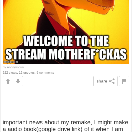
by anonymous
622 views, 12 upvotes, 8 comments
share
important news about my remake, I might make
a audio book(google drive link) of it when I am