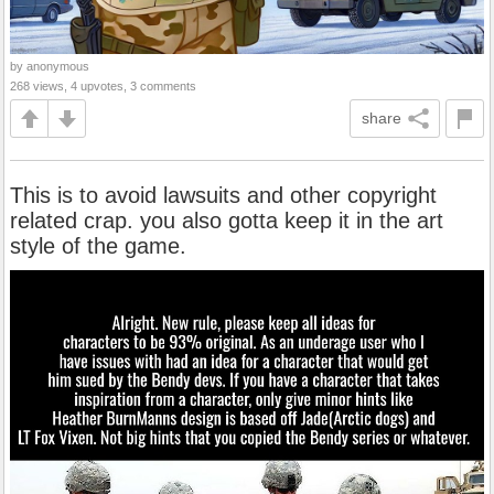
by anonymous
268 views, 4 upvotes, 3 comments
share
This is to avoid lawsuits and other copyright
related crap. you also gotta keep it in the art
style of the game.