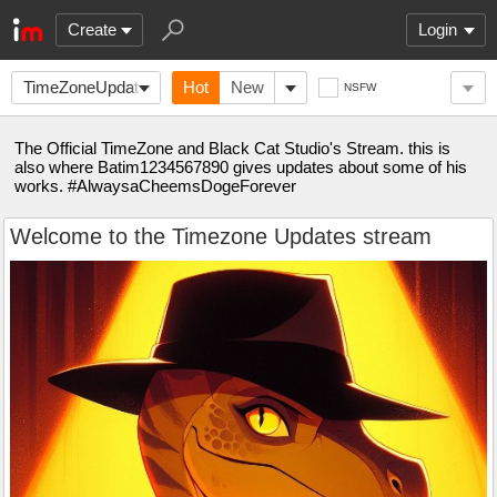
Create
Login
TimeZoneUpdates
Hot
New
NSFW
The Official TimeZone and Black Cat Studio's Stream. this is
also where Batim1234567890 gives updates about some of his
works. #AlwaysaCheemsDogeForever
Welcome to the Timezone Updates stream