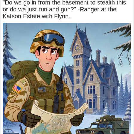
"Do we go in from the basement to stealth this
or do we just run and gun?" -Ranger at the
Katson Estate with Flynn.