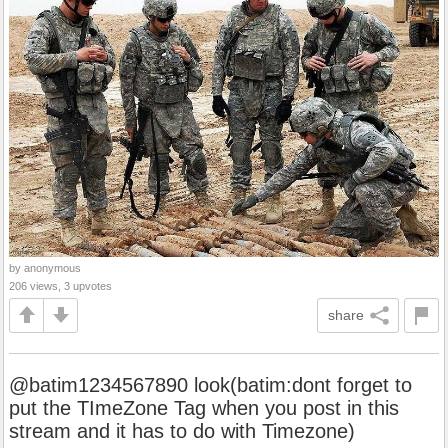
by anonymous
206 views, 3 upvotes
share
@batim1234567890 look(batim:dont forget to
put the TImeZone Tag when you post in this
stream and it has to do with Timezone)