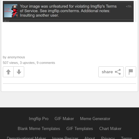
by anonymous
507 views, 3 upvotes, 9 comments
share
Imgflip Pro
GIF Maker
Meme Generator
Blank Meme Templates
GIF Templates
Chart Maker
Demotivational Maker
Image Resizer
About
Privacy
Terms