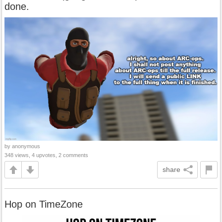
done.
by anonymous
348 views, 4 upvotes, 2 comments
share
Hop on TimeZone