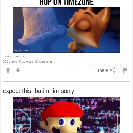
by anonymous
202 views, 5 upvotes, 3 comments
share
expect this, batim. im sorry