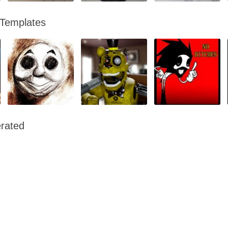
 Templates
rated