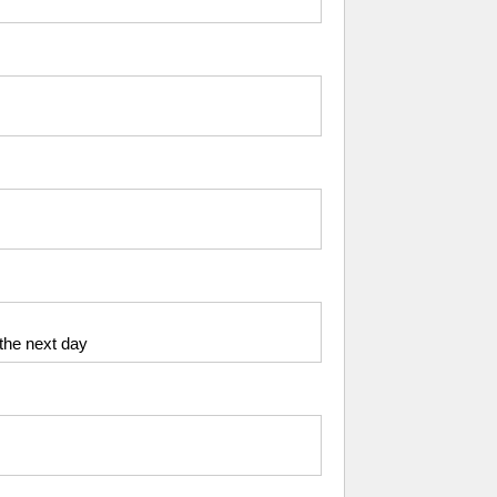
 the next day