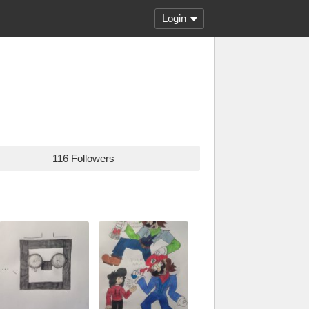
Login
116 Followers