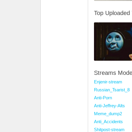
Top Uploaded
Streams Mode
Enjenir-stream
Russian_Tsarist_8
Anti-Porn
Anti-Jeffrey-Alts
Meme_dump2
Anti_Accidents
Shitpost-stream