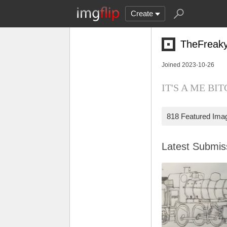
Create
TheFreak
Joined 2023-10-26
IT'S A ME BITCH
818 Featured Ima
Latest Submi