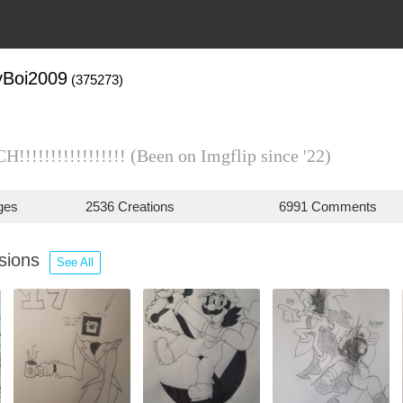
yBoi2009
(375273)
!!!!!!!!!!!!!!!!! (Been on Imgflip since '22)
ges
2536 Creations
6991 Comments
ssions
See All