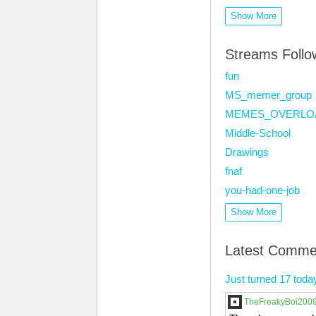
Show More
Streams Foll
fun
MS_memer_group
MEMES_OVERLO
Middle-School
Drawings
fnaf
you-had-one-job
Show More
Latest Comme
Just turned 17 toda
TheFreakyBoi200