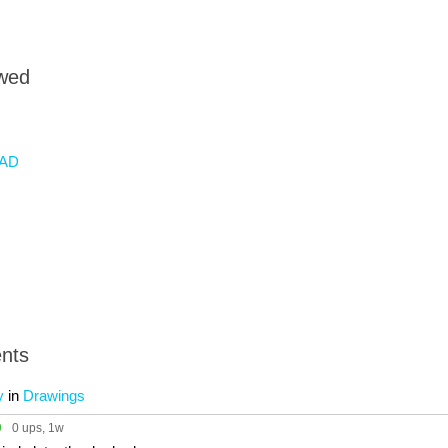
owed
AD
nts
y
in
Drawings
9
0 ups
, 1w