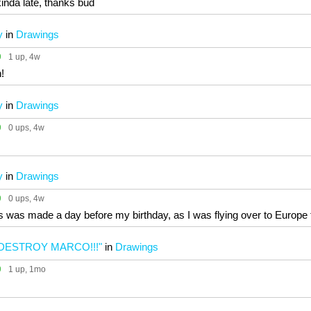
nda late, thanks bud
y
in
Drawings
9
1 up
, 4w
!
y
in
Drawings
9
0 ups
, 4w
y
in
Drawings
9
0 ups
, 4w
is was made a day before my birthday, as I was flying over to Europe
DESTROY MARCO!!!"
in
Drawings
9
1 up
, 1mo