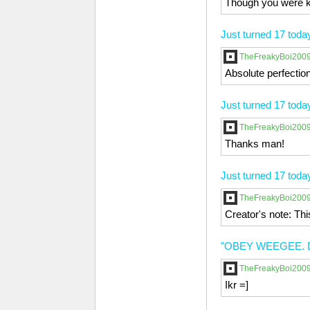
Though you were ki
Just turned 17 toda
TheFreakyBoi200
Absolute perfection
Just turned 17 toda
TheFreakyBoi200
Thanks man!
Just turned 17 toda
TheFreakyBoi200
Creator's note: Th
"OBEY WEEGEE. 
TheFreakyBoi200
Ikr =]