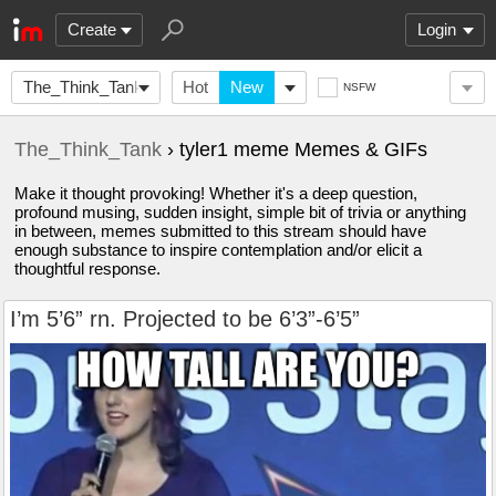
Create
Login
The_Think_Tank
Hot
New
NSFW
The_Think_Tank
› tyler1 meme Memes & GIFs
Make it thought provoking! Whether it's a deep question,
profound musing, sudden insight, simple bit of trivia or anything
in between, memes submitted to this stream should have
enough substance to inspire contemplation and/or elicit a
thoughtful response.
I’m 5’6” rn. Projected to be 6’3”-6’5”