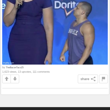
by
TheBaconTaco25
1,623 views, 13 upvotes, 111 comments
share