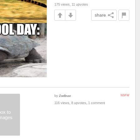
175 views, 11 upvotes
share
by
NSFW
ZoeBrust
116 views, 8 upvotes, 1 comment
ox to
images