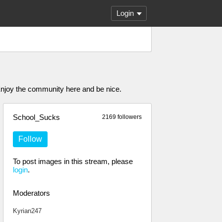
Login
Enjoy the community here and be nice.
School_Sucks
2169 followers
Follow
To post images in this stream, please
login
.
Moderators
Kyrian247