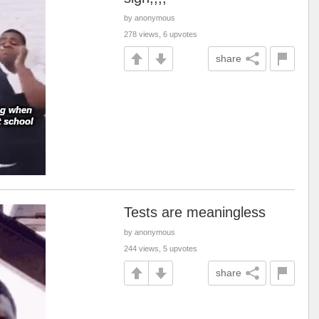
by anonymous
278 views, 6 upvotes
share
Tests are meaningless
by anonymous
244 views, 5 upvotes
share