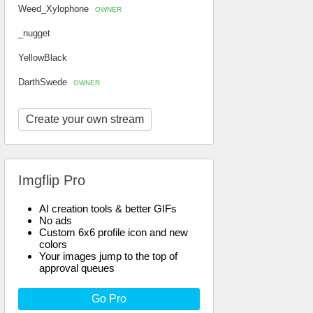
Weed_Xylophone
OWNER
_nugget
YellowBlack
DarthSwede
OWNER
Create your own stream
Imgflip Pro
AI creation tools & better GIFs
No ads
Custom 6x6 profile icon and new
colors
Your images jump to the top of
approval queues
Go Pro