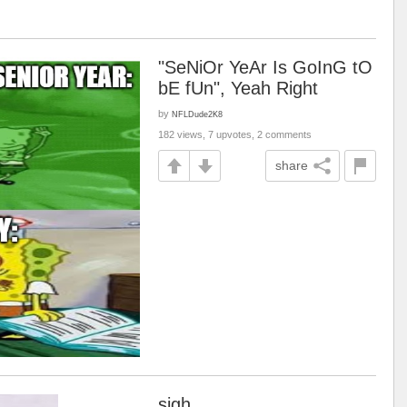
"SeNiOr YeAr Is GoInG tO
bE fUn", Yeah Right
by
NFLDude2K8
182 views, 7 upvotes, 2 comments
share
sigh,,,,