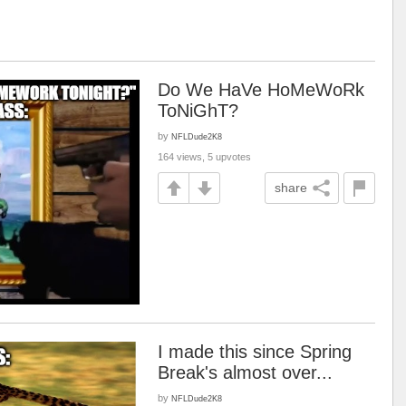
Do We HaVe HoMeWoRk
ToNiGhT?
by
NFLDude2K8
164 views, 5 upvotes
share
I made this since Spring
Break's almost over...
by
NFLDude2K8