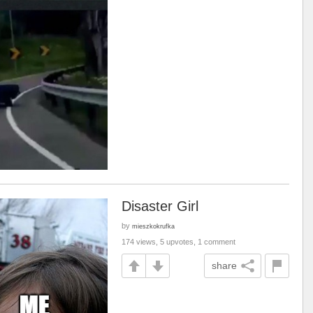
Disaster Girl
by
mieszkokrufka
174 views, 5 upvotes, 1 comment
share