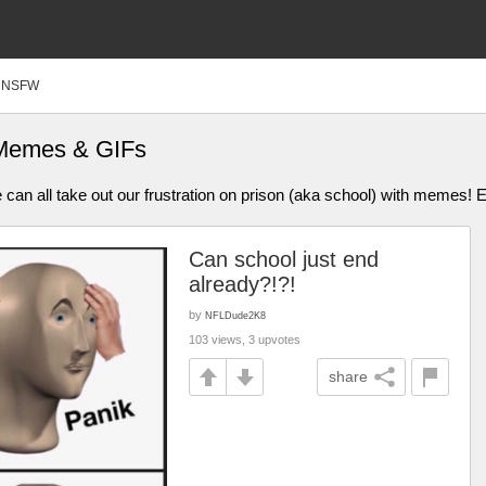
NSFW
 Memes & GIFs
n all take out our frustration on prison (aka school) with memes! 
Can school just end
already?!?!
by
NFLDude2K8
103 views, 3 upvotes
share