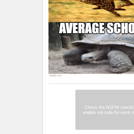
Check the NSFW checkb
enable not-safe-for-work 