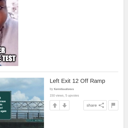
Left Exit 12 Off Ramp
by
Kermitluvaforevs
150 views, 5 upvotes
share