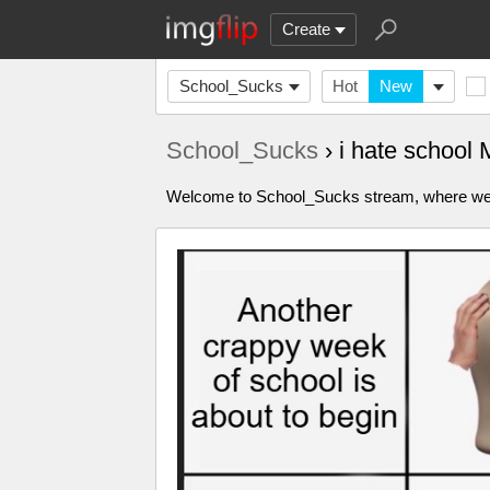
Create
School_Sucks
Hot
New
School_Sucks
› i hate school
Welcome to School_Sucks stream, where we ca