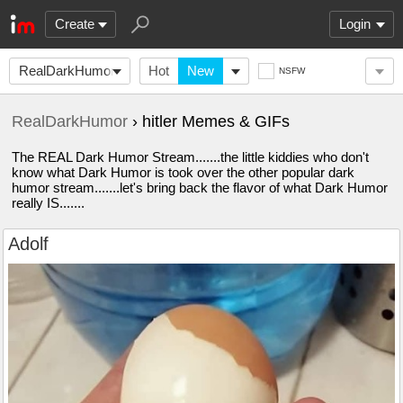
Create
Login
RealDarkHumor
Hot
New
NSFW
RealDarkHumor
› hitler Memes & GIFs
The REAL Dark Humor Stream.......the little kiddies who don't
know what Dark Humor is took over the other popular dark
humor stream.......let's bring back the flavor of what Dark Humor
really IS.......
Adolf