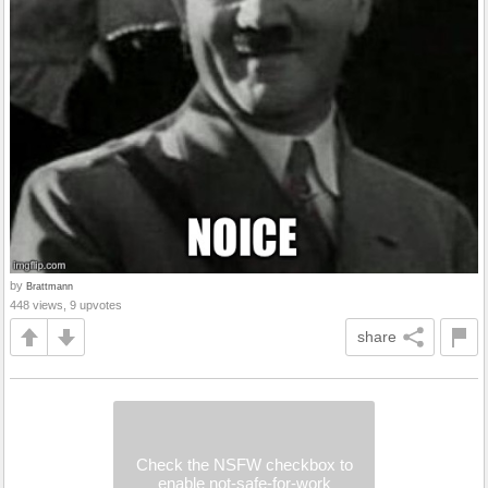
by
Brattmann
448 views, 9 upvotes
share
Check the NSFW checkbox to
enable not-safe-for-work