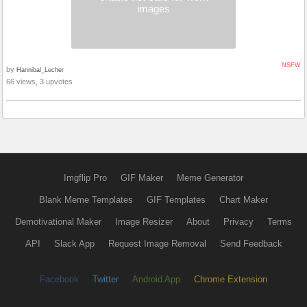
images
NSFW
by
Hannibal_Lecher
66 views, 3 upvotes
Imgflip Pro
GIF Maker
Meme Generator
Blank Meme Templates
GIF Templates
Chart Maker
Demotivational Maker
Image Resizer
About
Privacy
Terms
API
Slack App
Request Image Removal
Send Feedback
Facebook
Twitter
Android App
Chrome Extension