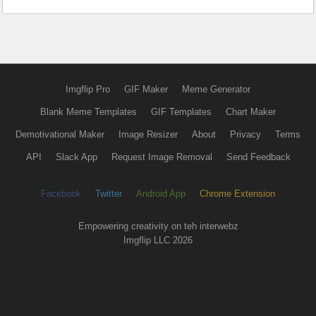
Imgflip Pro
GIF Maker
Meme Generator
Blank Meme Templates
GIF Templates
Chart Maker
Demotivational Maker
Image Resizer
About
Privacy
Terms
API
Slack App
Request Image Removal
Send Feedback
Facebook
Twitter
Android App
Chrome Extension
Empowering creativity on teh interwebz
Imgflip LLC 2026