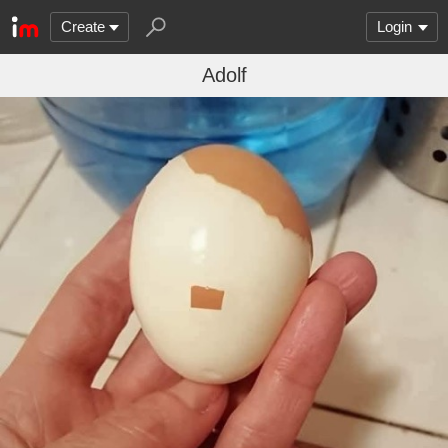
Create
Login
Adolf