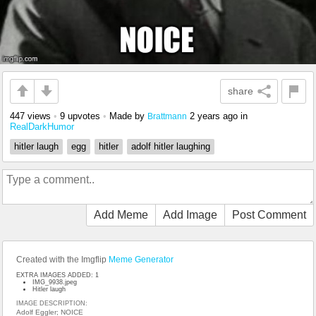
share
447 views
•
9 upvotes
•
Made by
2 years ago
in
Brattmann
RealDarkHumor
hitler laugh
egg
hitler
adolf hitler laughing
Add Meme
Add Image
Post Comment
Created with the Imgflip
Meme Generator
EXTRA IMAGES ADDED: 1
IMG_9938.jpeg
Hitler laugh
IMAGE DESCRIPTION:
Adolf Eggler; NOICE