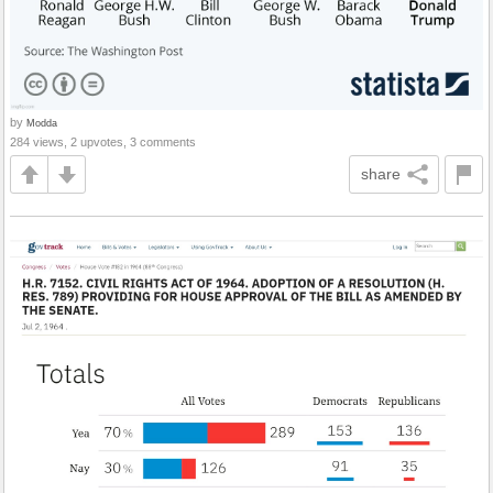
by
Modda
284 views, 2 upvotes, 3 comments
share