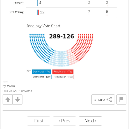
by
Modda
503 views, 2 upvotes
share
First
‹ Prev
Next ›