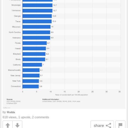
by
Modda
618 views, 1 upvote, 2 comments
share