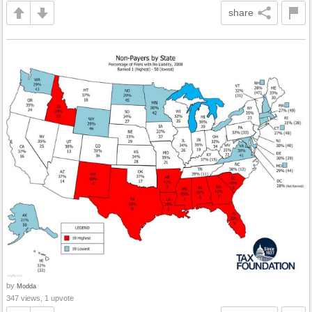
share
by
Modda
347 views, 1 upvote