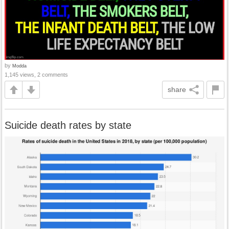
by
Modda
1,145 views, 2 comments
share
Suicide death rates by state