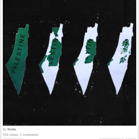
by
Modda
154 views, 2 comments