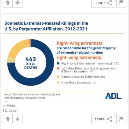
share
by
Modda
341 views
share