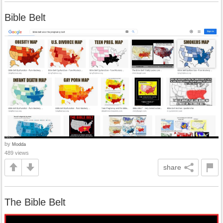
Bible Belt
by
Modda
489 views
share
The Bible Belt