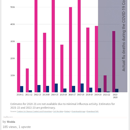
by
Modda
185 views, 1 upvote