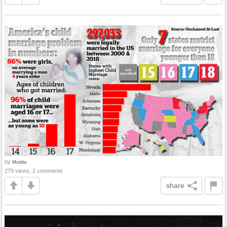
by
Modda
279 views, 2 comments
share