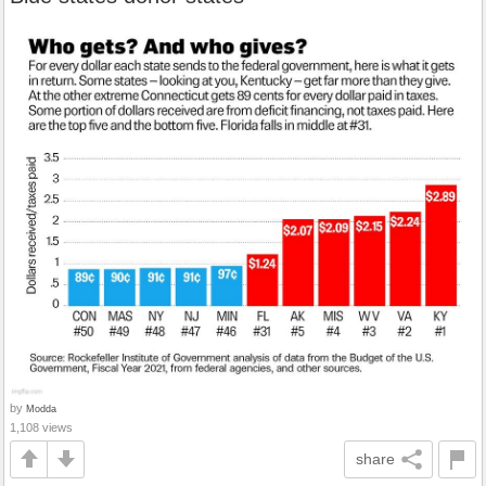
by
Modda
1,108 views
share