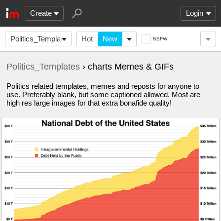
Create
Login
Politics_Templates
Hot
New
NSFW
Politics_Templates
› charts Memes & GIFs
Politics related templates, memes and reposts for anyone to
use. Preferably blank, but some captioned allowed. Most are
high res large images for that extra bonafide quality!