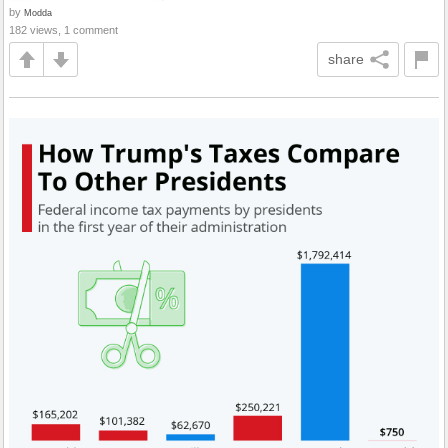
by
Modda
182 views, 1 comment
share