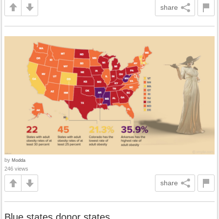
share
by
Modda
246 views
share
Blue states donor states