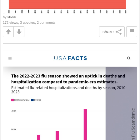
by
Modda
172 views, 3 upvotes, 2 comments
share