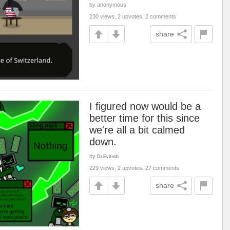
by anonymous
230 views, 2 upvotes, 2 comments
share
I figured now would be a
better time for this since
we're all a bit calmed
down.
by
Dr.Evil-ish
229 views, 2 upvotes, 27 comments
share