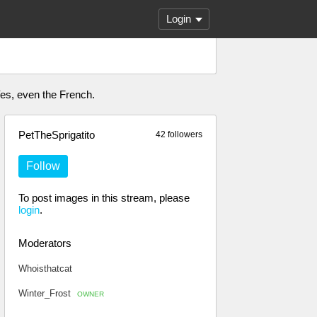
Login
 Yes, even the French.
PetTheSprigatito
42 followers
Follow
To post images in this stream, please
login
.
Moderators
Whoisthatcat
Winter_Frost
OWNER