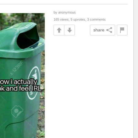
by anonymous
165 views, 5 upvotes, 3 comments
share