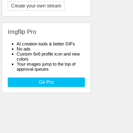
Create your own stream
Imgflip Pro
AI creation tools & better GIFs
No ads
Custom 6x6 profile icon and new
colors
Your images jump to the top of
approval queues
Go Pro