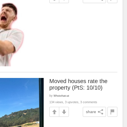
Moved houses rate the
property (PtS: 10/10)
by
Whoisthatcat
134 views, 3 upvotes, 3 comments
share