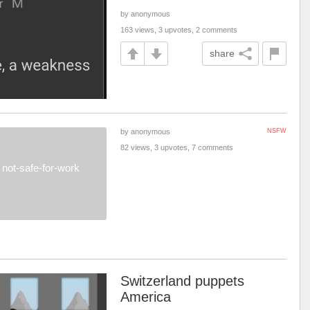
by anonymous
163 views, 3 upvotes, 2 comments
share
by anonymous
NSFW
82 views, 3 upvotes, 7 comments
not-safe-for-work
Switzerland puppets
America