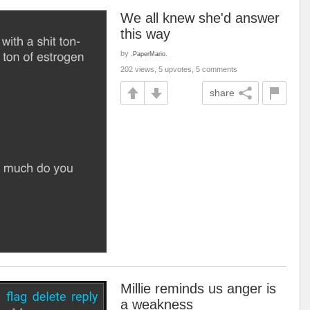
We all knew she'd answer
this way
by
.PaperMario.
202 views, 5 upvotes, 5 comments
share
Millie reminds us anger is
a weakness