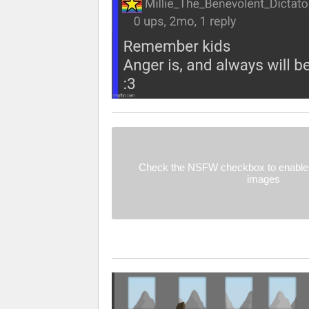
Check the NSFW checkbox to enable 
images