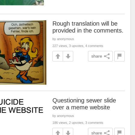
Rough translation will be
provided in the comments.
by anonymous
227 views, 3 upvotes, 4 comments
share
Questioning sewer slide
over a meme website
by anonymous
186 views, 2 upvotes, 3 comments
share