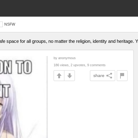
NSFW
afe space for all groups, no matter the religion, identity and heritage.
by anonymous
186 views, 2 upvotes, 9 comments
share