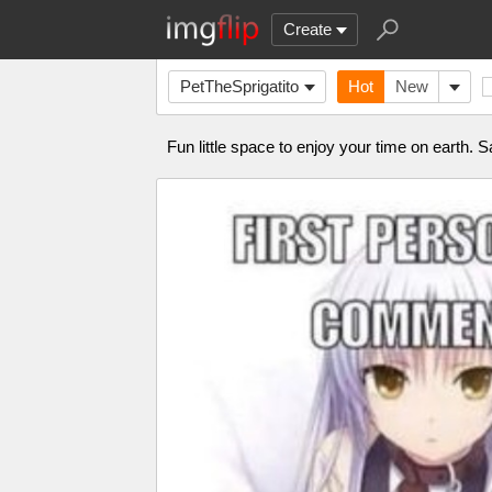
Create
PetTheSprigatito
Hot
New
Fun little space to enjoy your time on earth. S