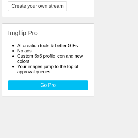
Create your own stream
Imgflip Pro
AI creation tools & better GIFs
No ads
Custom 6x6 profile icon and new
colors
Your images jump to the top of
approval queues
Go Pro