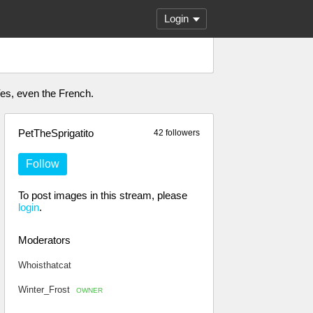
Login
 Yes, even the French.
PetTheSprigatito
42 followers
Follow
To post images in this stream, please
login
.
Moderators
Whoisthatcat
Winter_Frost
OWNER