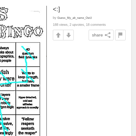
<:]
by
Guess_My_alt_name_OwU
188 views, 2 upvotes, 18 comments
share