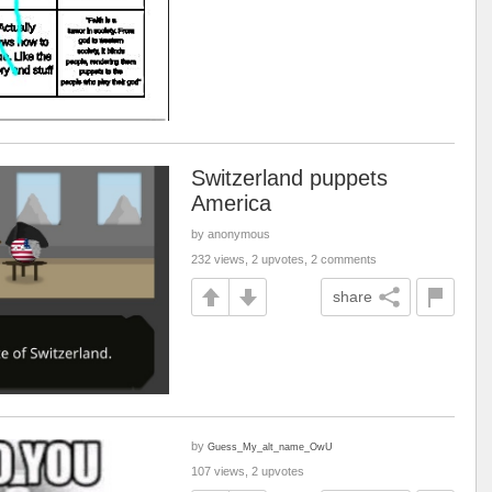
Switzerland puppets
America
by anonymous
232 views, 2 upvotes, 2 comments
share
by
Guess_My_alt_name_OwU
107 views, 2 upvotes