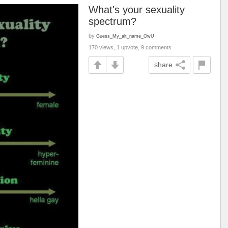
What's your sexuality
spectrum?
by
Guess_My_alt_name_OwU
170 views, 1 upvote, 9 comments
share