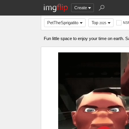
Create
PetTheSprigatito
Top
NS
2025
Fun little space to enjoy your time on earth. S