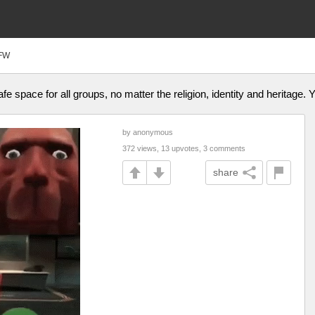
FW
afe space for all groups, no matter the religion, identity and heritage.
by anonymous
372 views, 13 upvotes, 3 comments
share