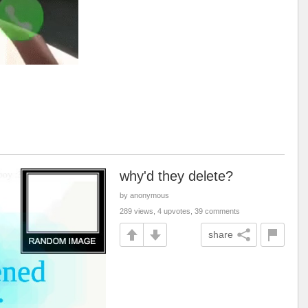
why'd they delete?
by anonymous
289 views, 4 upvotes, 39 comments
share