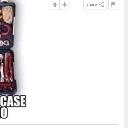
share