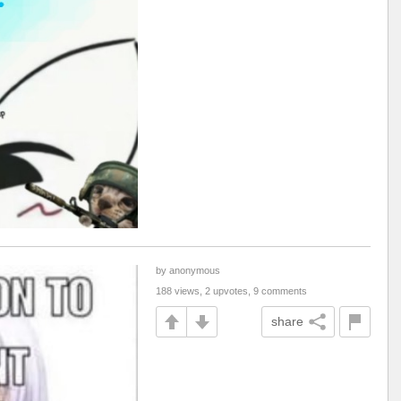
by anonymous
188 views, 2 upvotes, 9 comments
share