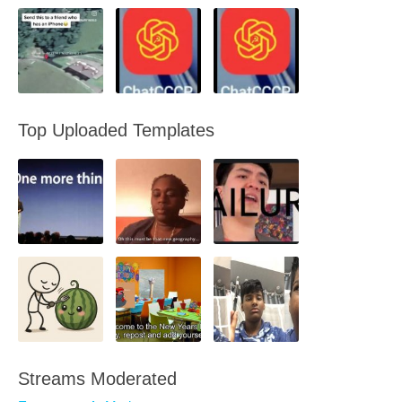
Top Uploaded Templates
Streams Moderated