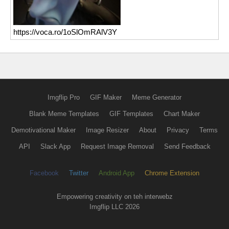
https://voca.ro/1oSlOmRAlV3Y
Imgflip Pro
GIF Maker
Meme Generator
Blank Meme Templates
GIF Templates
Chart Maker
Demotivational Maker
Image Resizer
About
Privacy
Terms
API
Slack App
Request Image Removal
Send Feedback
Facebook
Twitter
Android App
Chrome Extension
Empowering creativity on teh interwebz
Imgflip LLC 2026