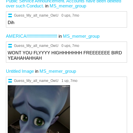
Public Service Announcement. Accounts have been deleted
over such Conduct.
in
MS_memer_group
Guess_My_alt_name_OwU
0 ups
, 7mo
Dih
AMERICA!!!!!!!!!!!!!!!!!!!!!!!!!!
in
MS_memer_group
Guess_My_alt_name_OwU
0 ups
, 7mo
WONT YOU FLYYYY HIGHHHHHHH FREEEEEEE BIRD
YEAHAHAHHAH
Untitled Image
in
MS_memer_group
Guess_My_alt_name_OwU
1 up
, 7mo