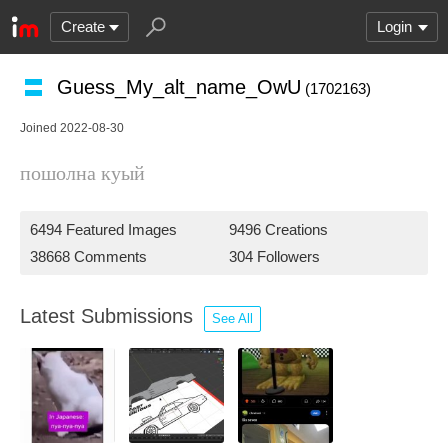
Create
Login
Guess_My_alt_name_OwU
(1702163)
Joined 2022-08-30
пошолна куый
6494 Featured Images
9496 Creations
38668 Comments
304 Followers
Latest Submissions
See All