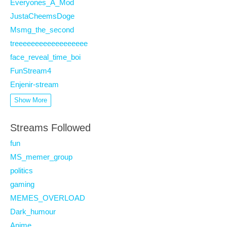
Everyones_A_Mod
JustaCheemsDoge
Msmg_the_second
treeeeeeeeeeeeeeeeee
face_reveal_time_boi
FunStream4
Enjenir-stream
Show More
Streams Followed
fun
MS_memer_group
politics
gaming
MEMES_OVERLOAD
Dark_humour
Anime