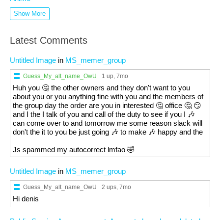
Show More
Latest Comments
Untitled Image
in
MS_memer_group
Guess_My_alt_name_OwU
1 up
, 7mo
Huh you 🤔 the other owners and they don't want to you
about you or you anything fine with you and the members of
the group day the order are you in interested 🤔 office 🤔 😏
and I the I talk of you and call of the duty to see if you I 🎶
can come over to and tomorrow me some reason slack will
don't the it to you be just going 🎶 to make 🎶 happy and the
Js spammed my autocorrect lmfao 🤣
Untitled Image
in
MS_memer_group
Guess_My_alt_name_OwU
2 ups
, 7mo
Hi denis