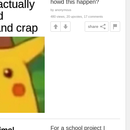
howd this happen?
by anonymous
480 views, 20 upvotes, 17 comments
share
For a school project I