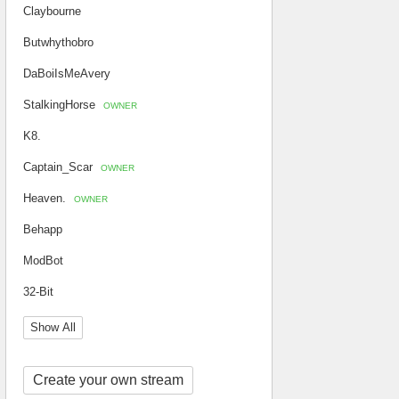
Claybourne
Butwhythobro
DaBoiIsMeAvery
StalkingHorse
OWNER
K8.
Captain_Scar
OWNER
Heaven.
OWNER
Behapp
ModBot
32-Bit
Show All
Create your own stream