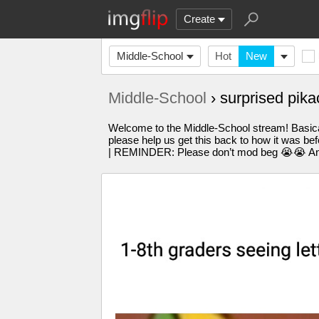
Create
Middle-School
Hot
New
Middle-School
› surprised pi
Welcome to the Middle-School stream! Basicall
please help us get this back to how it was bef
| REMINDER: Please don’t mod beg 😭😭 Any q