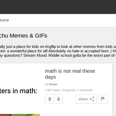
NSFW
kachu Memes & GIFs
y just a place for kids on imgflip to look at other memes from kids a
ore: a wonderful place for all! Absolutely no hate is accepted here. |
uestions? Stream Mood: Middle school gotta be the worst part of y
math is not real these
days
by
Shinobii
1,067 views, 23 upvotes, 7 comments
share