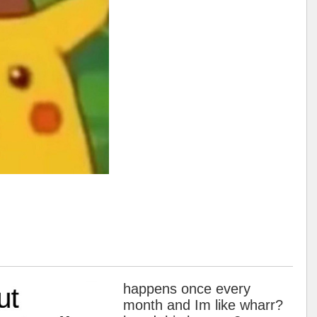
happens once every
month and Im like wharr?