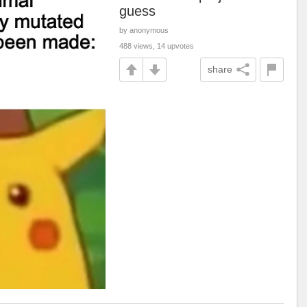
guess
by anonymous
488 views, 14 upvotes
share