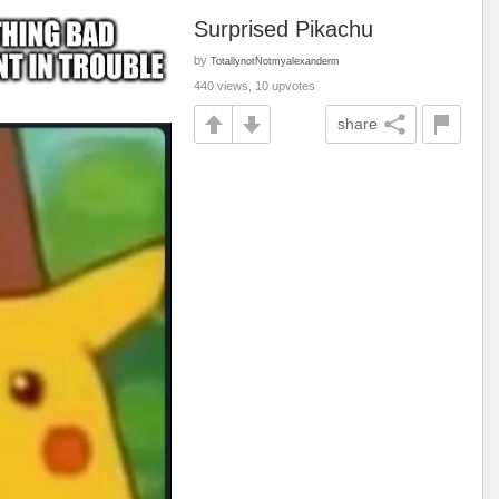
Surprised Pikachu
by
TotallynotNotmyalexanderm
440 views, 10 upvotes
share