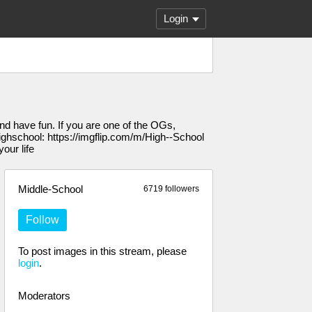
Login
nd have fun. If you are one of the OGs,
 Highschool: https://imgflip.com/m/High--School
our life
Middle-School
6719 followers
Follow
To post images in this stream, please
login
.
Moderators