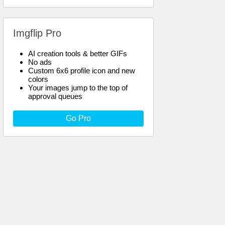
Imgflip Pro
AI creation tools & better GIFs
No ads
Custom 6x6 profile icon and new
colors
Your images jump to the top of
approval queues
Go Pro