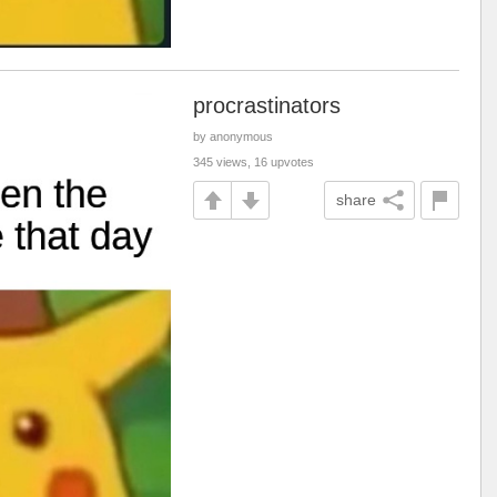
procrastinators
by anonymous
345 views, 16 upvotes
share