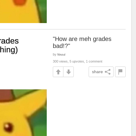
"How are meh grades
bad!?"
by
Ninzul
300 views, 5 upvotes, 1 comment
share