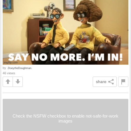
by
.DoeytheDoughman.
46 views
share
Check the NSFW checkbox to enable not-safe-for-work
images