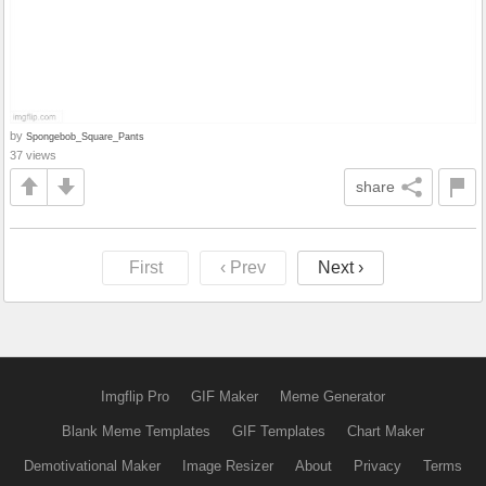
by
Spongebob_Square_Pants
37 views
share
First
‹ Prev
Next ›
Imgflip Pro
GIF Maker
Meme Generator
Blank Meme Templates
GIF Templates
Chart Maker
Demotivational Maker
Image Resizer
About
Privacy
Terms