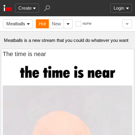
Create
Login
Meatballs
Hot
New
NSFW
Meatballs is a new stream that you could do whatever you want
The time is near