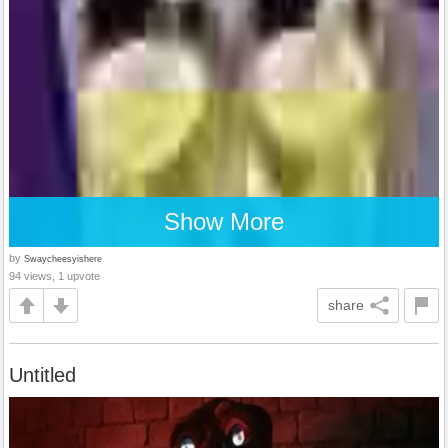
Show More
by
Swaycheesyishere
94 views, 1 upvote
share
Untitled