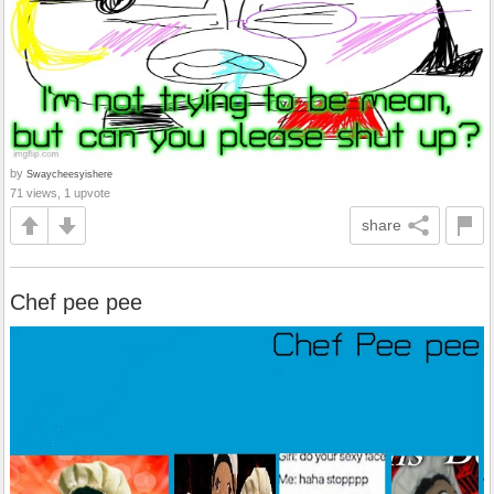
by
Swaycheesyishere
71 views, 1 upvote
share
Chef pee pee