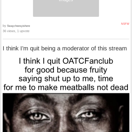
NSFW
by
Swaycheesyishere
36 views, 1 upvote
I think I’m quit being a moderator of this stream