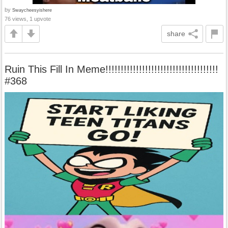
by
Swaycheesyishere
76 views, 1 upvote
share
Ruin This Fill In Meme!!!!!!!!!!!!!!!!!!!!!!!!!!!!!!!!!!!!!
#368