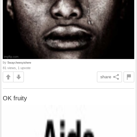
by
Swaycheesyishere
81 views, 1 upvote
share
OK fruity