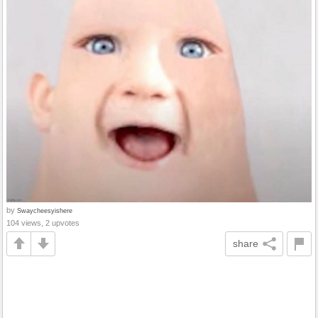
by
Swaycheesyishere
104 views, 2 upvotes
share