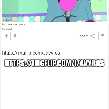
by
.DoeytheDoughman.
50 views
share
https://imgflip.com/i/avyros