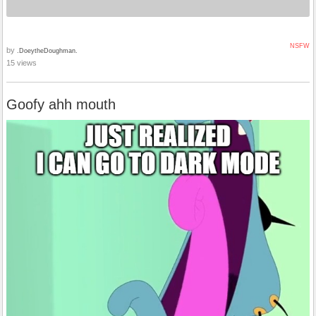
NSFW
by
.DoeytheDoughman.
15 views
Goofy ahh mouth