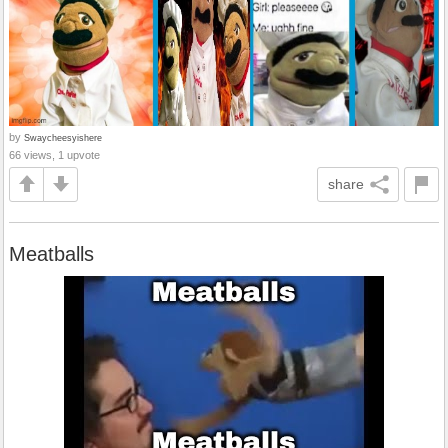
by
Swaycheesyishere
66 views, 1 upvote
share
Meatballs