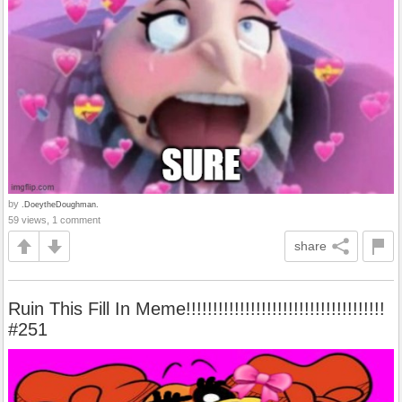
by
.DoeytheDoughman.
59 views, 1 comment
share
Ruin This Fill In Meme!!!!!!!!!!!!!!!!!!!!!!!!!!!!!!!!!!!!!
#251