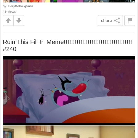
by
.DoeytheDoughman.
49 views
share
Ruin This Fill In Meme!!!!!!!!!!!!!!!!!!!!!!!!!!!!!!!!!!!!!
#240