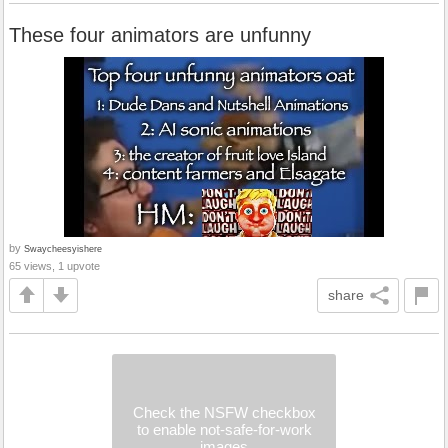
These four animators are unfunny
by
Swaycheesyishere
65 views, 1 upvote
share
Check the NSFW checkbox
to enable not-safe-for-work
images