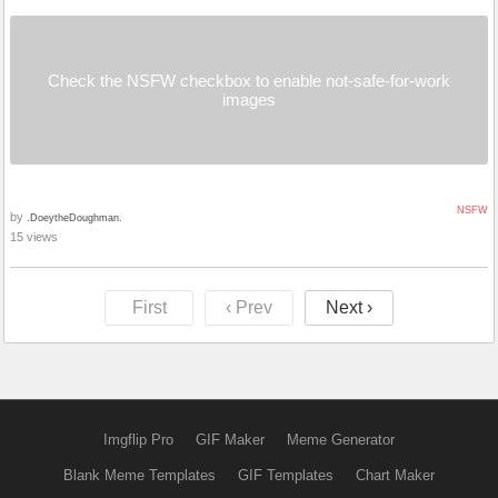
Check the NSFW checkbox to enable not-safe-for-work
images
NSFW
by
.DoeytheDoughman.
15 views
First
‹ Prev
Next ›
Imgflip Pro
GIF Maker
Meme Generator
Blank Meme Templates
GIF Templates
Chart Maker