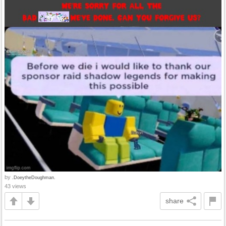
by
.DoeytheDoughman.
43 views
share