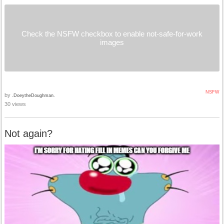
Check the NSFW checkbox to enable not-safe-for-work
images
NSFW
by
.DoeytheDoughman.
30 views
Not again?