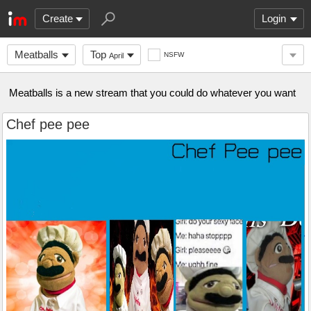
Create
Login
Meatballs
Top
NSFW
April
Meatballs is a new stream that you could do whatever you want
Chef pee pee