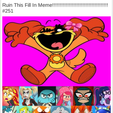
Ruin This Fill In Meme!!!!!!!!!!!!!!!!!!!!!!!!!!!!!!!!!!!!!
#251