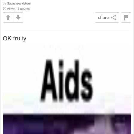
by
Swaycheesyishere
70 views, 1 upvote
share
OK fruity