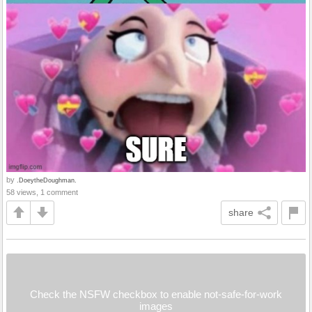
by
.DoeytheDoughman.
58 views, 1 comment
share
Check the NSFW checkbox to enable not-safe-for-work
images