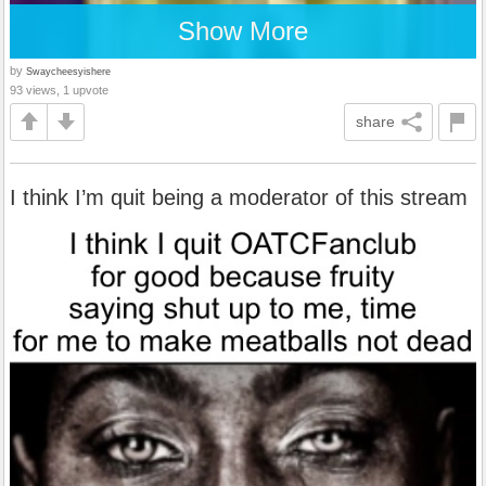
Show More
by
Swaycheesyishere
93 views, 1 upvote
share
I think I’m quit being a moderator of this stream