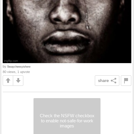
by
Swaycheesyishere
80 views, 1 upvote
share
Check the NSFW checkbox
to enable not-safe-for-work
images