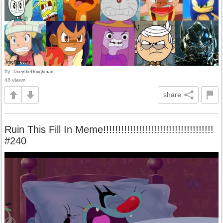
by
.DoeytheDoughman.
48 views
share
Ruin This Fill In Meme!!!!!!!!!!!!!!!!!!!!!!!!!!!!!!!!!!!!!
#240