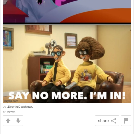
by
.DoeytheDoughman.
45 views
share