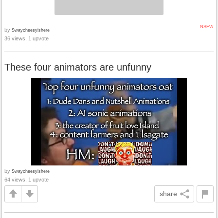
NSFW
by
Swaycheesyishere
36 views, 1 upvote
These four animators are unfunny
by
Swaycheesyishere
64 views, 1 upvote
share