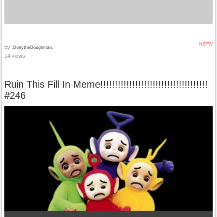
NSFW
by
.DoeytheDoughman.
14 views
Ruin This Fill In Meme!!!!!!!!!!!!!!!!!!!!!!!!!!!!!!!!!!!!!
#246