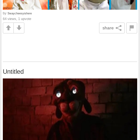
by
Swaycheesyishere
64 views, 1 upvote
share
Untitled