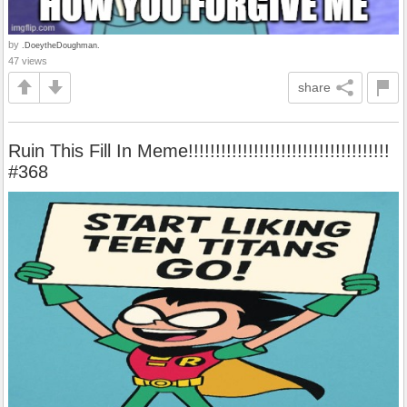
by
.DoeytheDoughman.
47 views
share
Ruin This Fill In Meme!!!!!!!!!!!!!!!!!!!!!!!!!!!!!!!!!!!!!
#368