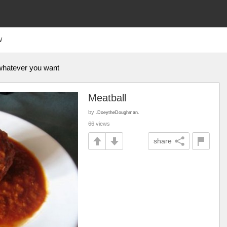
W
 whatever you want
Meatball
by
.DoeytheDoughman.
66 views
share