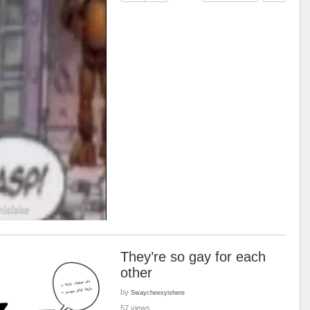
They’re so gay for each
other
by
Swaycheesyishere
57 views