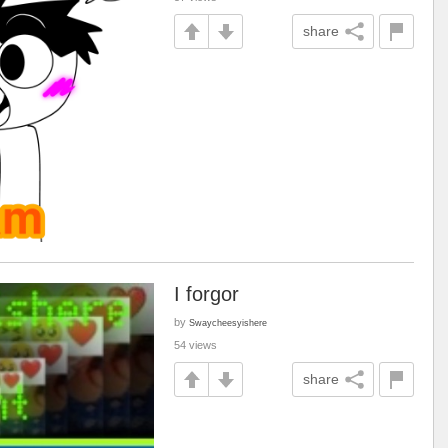
share
I forgor
by
Swaycheesyishere
54 views
share