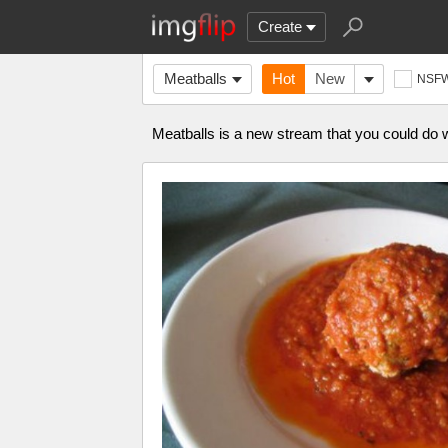
Create
Meatballs
Hot
New
NSF
Meatballs is a new stream that you could do