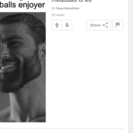
by
Swaycheesyishere
53 views
share