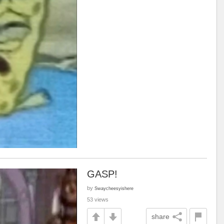
GASP!
by
Swaycheesyishere
53 views
share