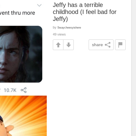
Jeffy has a terrible
childhood (I feel bad for
Jeffy)
by
Swaycheesyishere
49 views
share