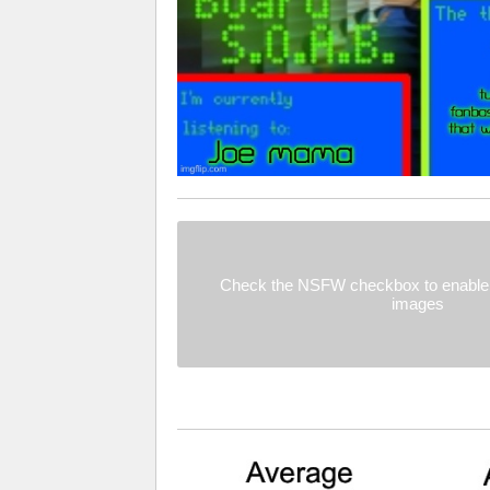
Check the NSFW checkbox to enable 
images