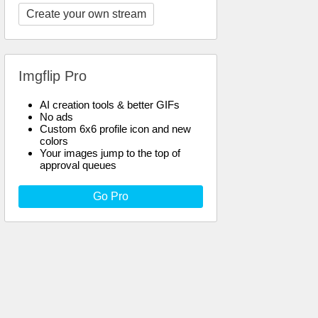
Create your own stream
Imgflip Pro
AI creation tools & better GIFs
No ads
Custom 6x6 profile icon and new
colors
Your images jump to the top of
approval queues
Go Pro