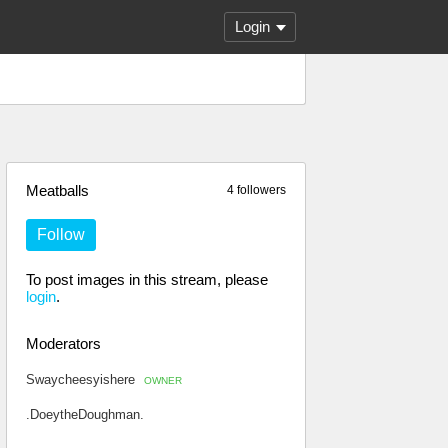
Login
Meatballs
4 followers
Follow
To post images in this stream, please
login
.
Moderators
Swaycheesyishere
OWNER
.DoeytheDoughman.