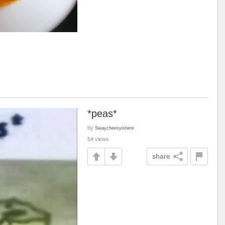
*peas*
by
Swaycheesyishere
54 views
share