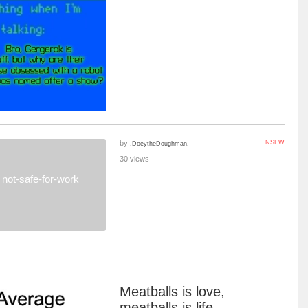
by
NSFW
.DoeytheDoughman.
30 views
not-safe-for-work
Meatballs is love,
meatballs is life