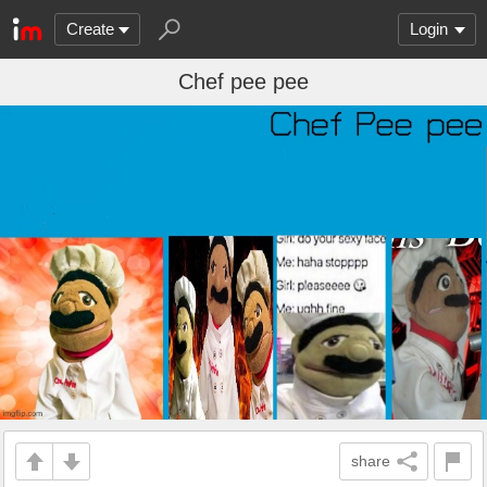
Create
Login
Chef pee pee
share