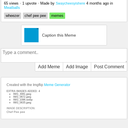
65 views
•
1 upvote
•
Made by
4 months ago
in
Swaycheesyishere
Meatballs
wheezer
chef pee pee
memes
Caption this Meme
Add Meme
Add Image
Post Comment
Created with the Imgflip
Meme Generator
EXTRA IMAGES ADDED: 4
IMG_3081.jpeg
IMG_0672.jpeg
IMG_1096.webp
IMG_0635.jpeg
IMAGE DESCRIPTION:
Chef Pee pee