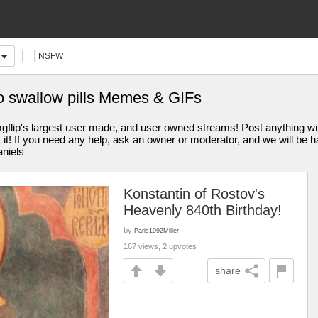
NSFW
to swallow pills Memes & GIFs
s largest user made, and user owned streams! Post anything withi
st it! If you need any help, ask an owner or moderator, and we will be
aniels
Konstantin of Rostov's
Heavenly 840th Birthday!
by
Paris1992Miller
167 views, 2 upvotes
share