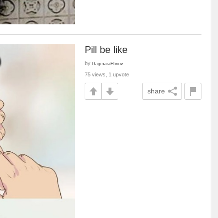
Pill be like
by
DagmaraFbriov
75 views, 1 upvote
share