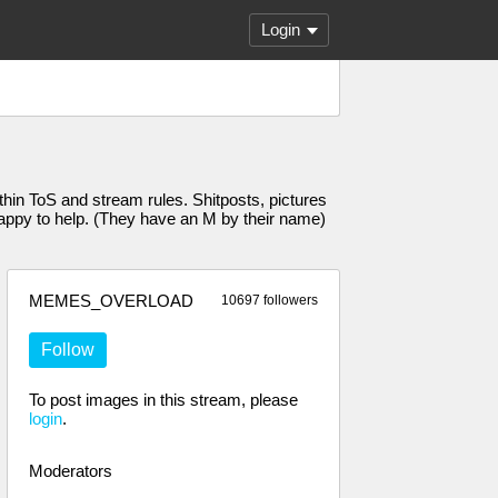
Login
n ToS and stream rules. Shitposts, pictures
 happy to help. (They have an M by their name)
MEMES_OVERLOAD
10697 followers
Follow
To post images in this stream, please
login
.
Moderators