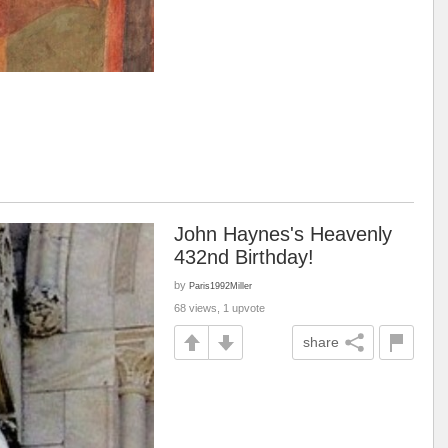
John Haynes's Heavenly
432nd Birthday!
by
Paris1992Miller
68 views, 1 upvote
share