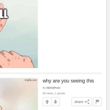
why are you seeing this
by
AB2024Prodz
80 views, 1 upvote
share