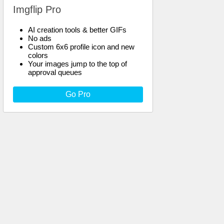
Imgflip Pro
AI creation tools & better GIFs
No ads
Custom 6x6 profile icon and new
colors
Your images jump to the top of
approval queues
Go Pro