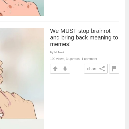
We MUST stop brainrot
and bring back meaning to
memes!
by
Mr.funni
109 views, 3 upvotes, 1 comment
share