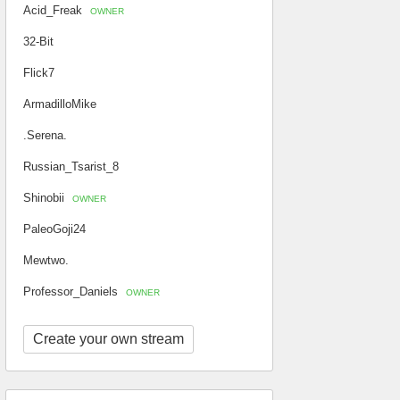
Acid_Freak
OWNER
32-Bit
Flick7
ArmadilloMike
.Serena.
Russian_Tsarist_8
Shinobii
OWNER
PaleoGoji24
Mewtwo.
Professor_Daniels
OWNER
Create your own stream