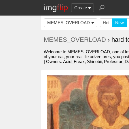
Create
MEMES_OVERLOAD
Hot
New
MEMES_OVERLOAD
› hard 
Welcome to MEMES_OVERLOAD, one of Imgflip'
of your cat, your real life adventures, you po
| Owners: Acid_Freak, Shinobii, Professor_D