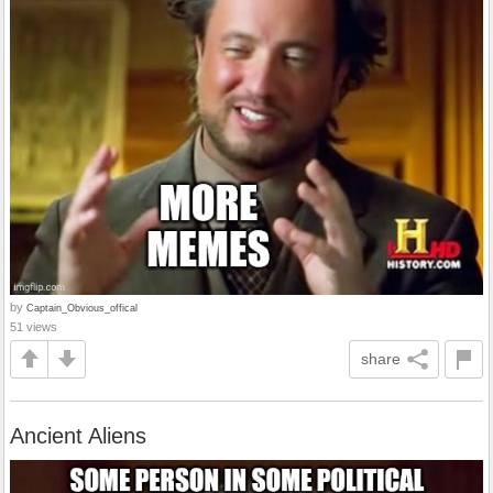
by
Captain_Obvious_offical
51 views
share
Ancient Aliens