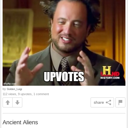
by
Golden_Luigi
112 views, 9 upvotes, 1 comment
share
Ancient Aliens