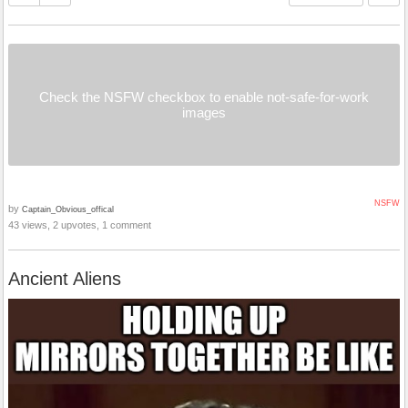
Check the NSFW checkbox to enable not-safe-for-work
images
NSFW
by
Captain_Obvious_offical
43 views, 2 upvotes, 1 comment
Ancient Aliens