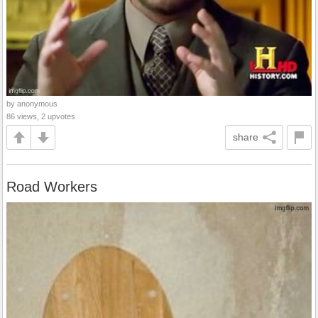
by anonymous
86 views, 2 upvotes
share
Road Workers