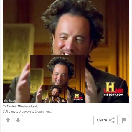
by
Captain_Obvious_offical
136 views, 8 upvotes, 1 comment
share