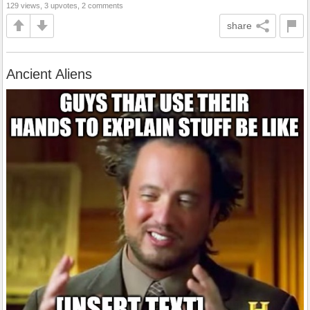
129 views, 3 upvotes, 2 comments
share
Ancient Aliens