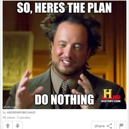
by
ANDREWROBICHAUD
96 views, 3 upvotes
share