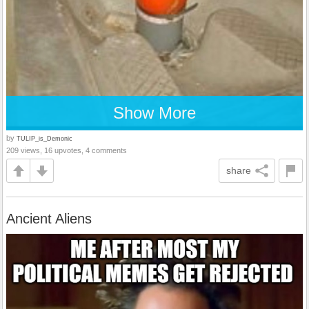
Show More
by
TULIP_is_Demonic
209 views, 16 upvotes, 4 comments
share
Ancient Aliens