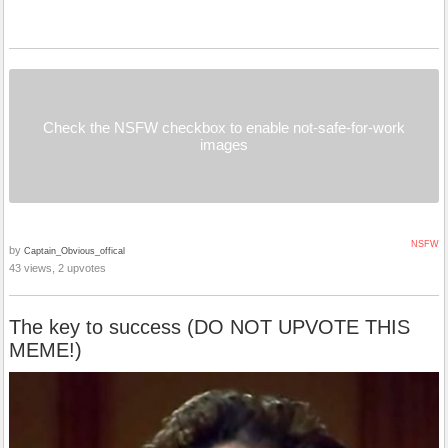
Check the NSFW checkbox to enable not-safe-for-work
images
NSFW
by
Captain_Obvious_offical
43 views, 2 upvotes
The key to success (DO NOT UPVOTE THIS
MEME!)