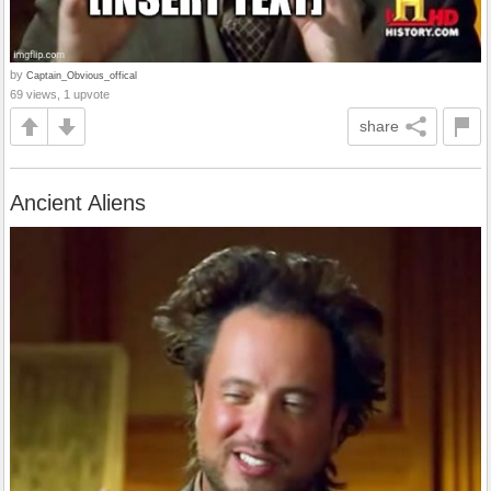
by
Captain_Obvious_offical
69 views, 1 upvote
share
Ancient Aliens