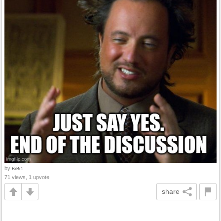
by
BrBr1
71 views, 1 upvote
share