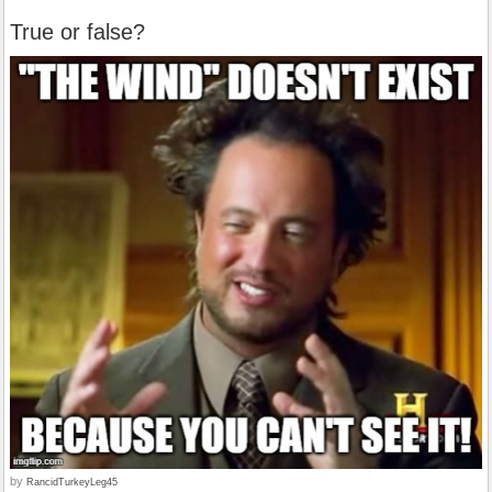
True or false?
by
RancidTurkeyLeg45