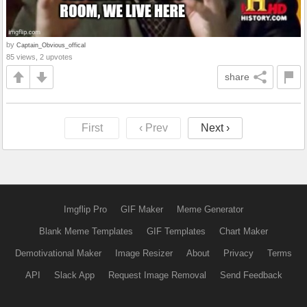
by
Captain_Obvious_offical
85 views, 2 upvotes
share
First
‹ Prev
Next ›
Imgflip Pro
GIF Maker
Meme Generator
Blank Meme Templates
GIF Templates
Chart Maker
Demotivational Maker
Image Resizer
About
Privacy
Terms
API
Slack App
Request Image Removal
Send Feedback