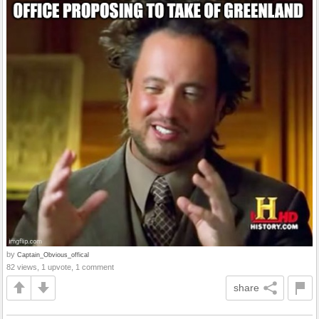
by
Captain_Obvious_offical
82 views, 1 upvote, 1 comment
share