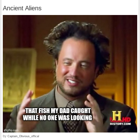
Ancient Aliens
by
Captain_Obvious_offical