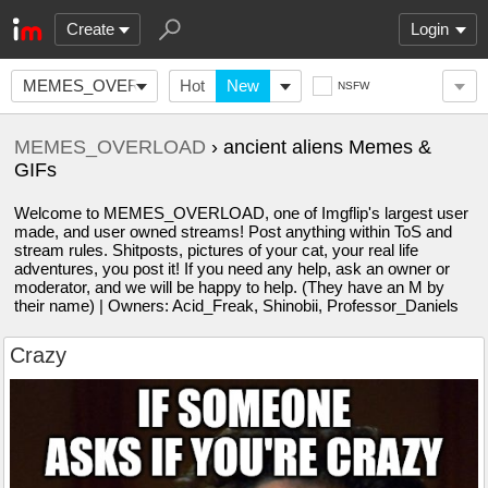
Create
Login
MEMES_OVERLOAD
Hot
New
NSFW
MEMES_OVERLOAD
› ancient aliens Memes &
GIFs
Welcome to MEMES_OVERLOAD, one of Imgflip's largest user
made, and user owned streams! Post anything within ToS and
stream rules. Shitposts, pictures of your cat, your real life
adventures, you post it! If you need any help, ask an owner or
moderator, and we will be happy to help. (They have an M by
their name) | Owners: Acid_Freak, Shinobii, Professor_Daniels
Crazy