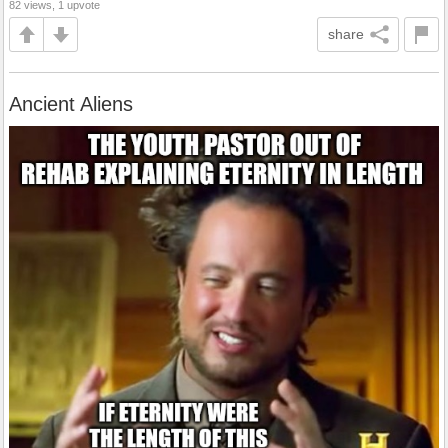
82 views, 1 upvote
share
Ancient Aliens