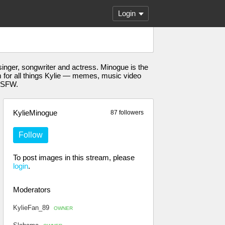
Login
nger, songwriter and actress. Minogue is the
eam for all things Kylie — memes, music video
-NSFW.
KylieMinogue
87 followers
Follow
To post images in this stream, please
login
.
Moderators
KylieFan_89
OWNER