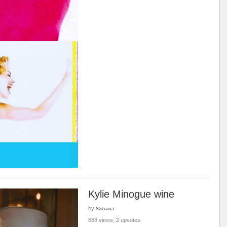
Kylie Minogue wine
by
Slobama
688 views, 2 upvotes