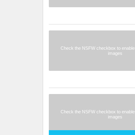
Check the NSFW checkbox to enable 
images
Check the NSFW checkbox to enable 
images