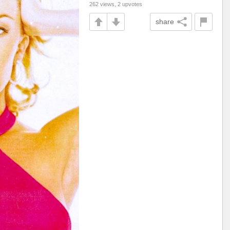
262 views, 2 upvotes
share