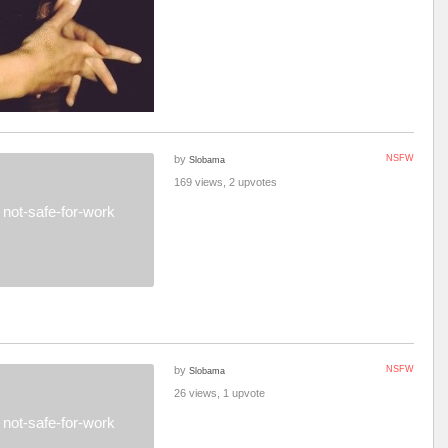
by
NSFW
Slobama
169 views, 2 upvotes
not-safe-for-work
by
NSFW
Slobama
26 views, 1 upvote
not-safe-for-work