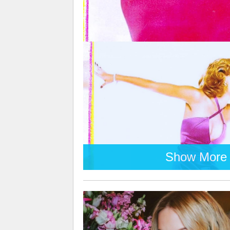
Show More