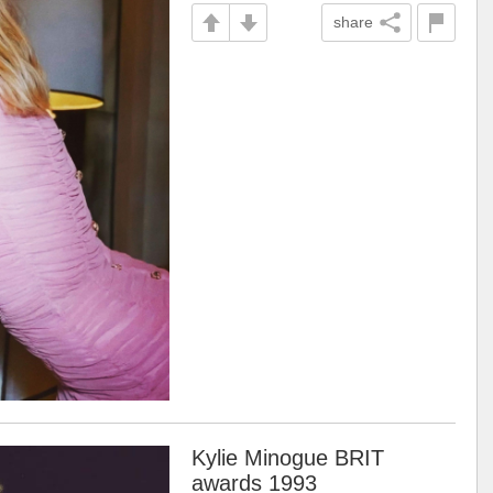
share
Kylie Minogue BRIT
awards 1993