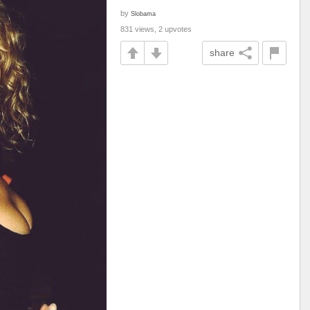
by
Slobama
831 views, 2 upvotes
share