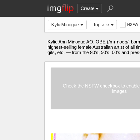
Create
KylieMinogue
Top
NSFW
2023
Kylie Ann Minogue AO, OBE (/mɪˈnoʊɡ/; born 
highest-selling female Australian artist of al
gifs, etc. — from the 80’s, 90’s, 00’s and pres
Check the NSFW checkbox to enable 
images