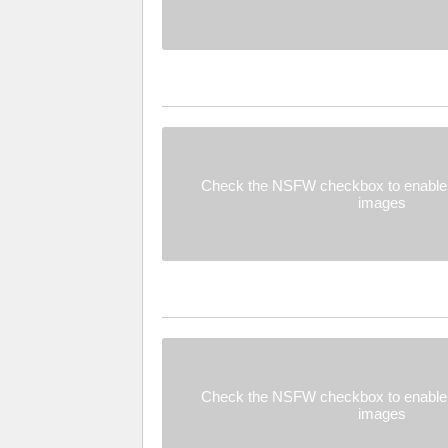
Check the NSFW checkbox to enable 
images
Check the NSFW checkbox to enable 
images