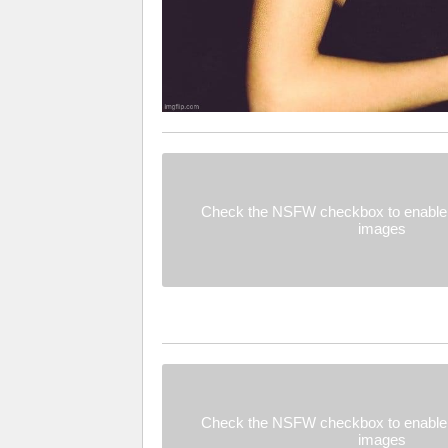
Check the NSFW checkbox to enable 
images
Check the NSFW checkbox to enable 
images