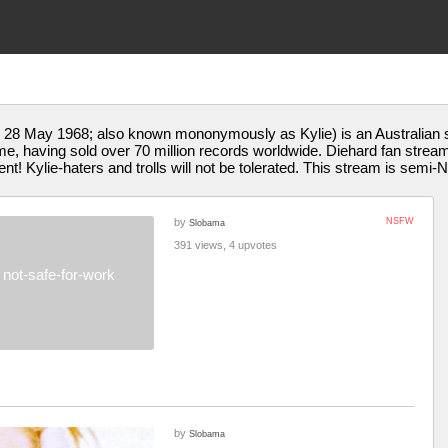
28 May 1968; also known mononymously as Kylie) is an Australian si
l time, having sold over 70 million records worldwide. Diehard fan str
ent! Kylie-haters and trolls will not be tolerated. This stream is semi
by
NSFW
Slobama
391 views, 4 upvotes
not-safe-for-work
by
Slobama