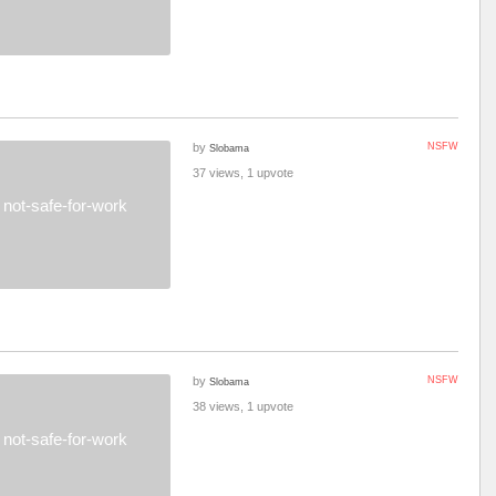
by
NSFW
Slobama
37 views, 1 upvote
not-safe-for-work
by
NSFW
Slobama
38 views, 1 upvote
not-safe-for-work