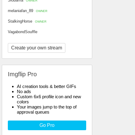
Slobama
OWNER
melaniafan_89
OWNER
StalkingHorse
OWNER
VagabondSouffle
Create your own stream
Imgflip Pro
AI creation tools & better GIFs
No ads
Custom 6x6 profile icon and new
colors
Your images jump to the top of
approval queues
Go Pro