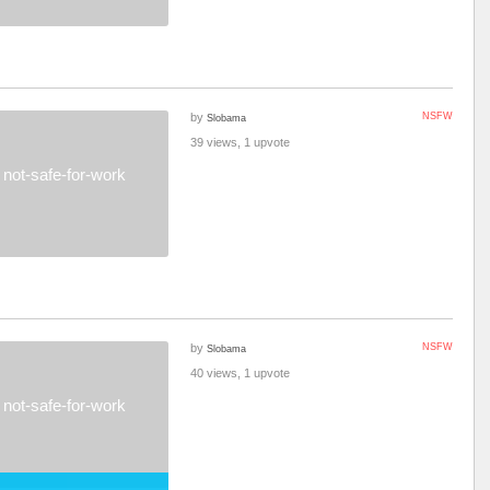
by
NSFW
Slobama
39 views, 1 upvote
not-safe-for-work
by
NSFW
Slobama
40 views, 1 upvote
not-safe-for-work