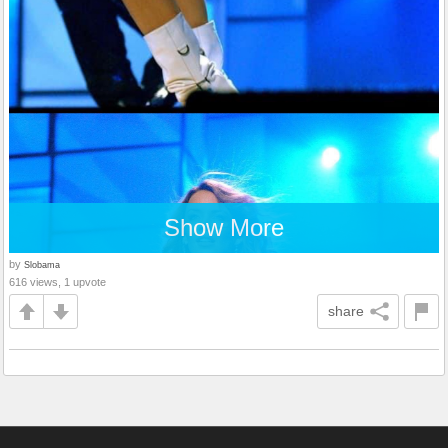
Show More
by
Slobama
616 views, 1 upvote
share