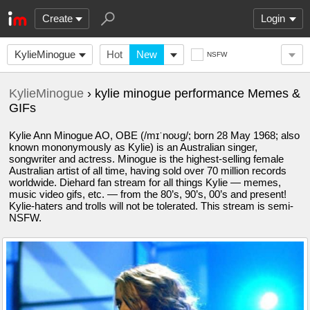
Create
Login
KylieMinogue
Hot
New
NSFW
KylieMinogue
› kylie minogue performance Memes &
GIFs
Kylie Ann Minogue AO, OBE (/mɪˈnoʊɡ/; born 28 May 1968; also
known mononymously as Kylie) is an Australian singer,
songwriter and actress. Minogue is the highest-selling female
Australian artist of all time, having sold over 70 million records
worldwide. Diehard fan stream for all things Kylie — memes,
music video gifs, etc. — from the 80’s, 90’s, 00’s and present!
Kylie-haters and trolls will not be tolerated. This stream is semi-
NSFW.