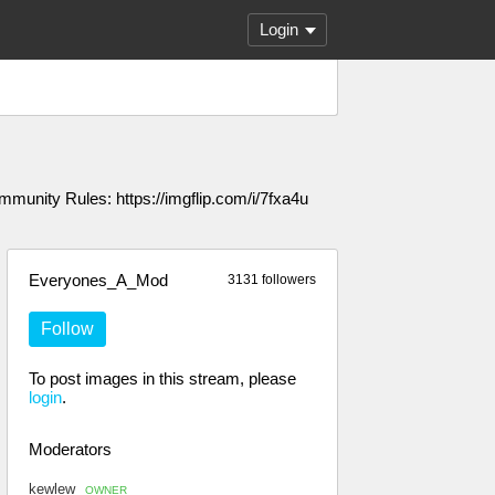
Login
unity Rules: https://imgflip.com/i/7fxa4u
Everyones_A_Mod
3131 followers
Follow
To post images in this stream, please
login
.
Moderators
kewlew
OWNER