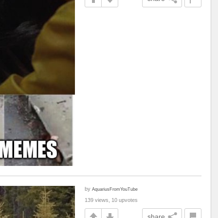
by
AquariusFromYouTube
139 views, 10 upvotes
share