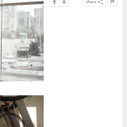
share