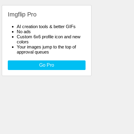
Imgflip Pro
AI creation tools & better GIFs
No ads
Custom 6x6 profile icon and new
colors
Your images jump to the top of
approval queues
Go Pro