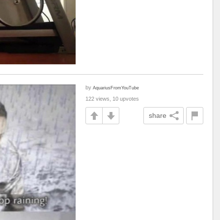
by
AquariusFromYouTube
122 views, 10 upvotes
share