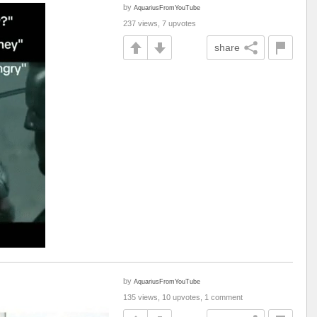
by
AquariusFromYouTube
237 views, 7 upvotes
share
by
AquariusFromYouTube
135 views, 10 upvotes, 1 comment