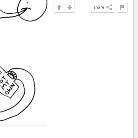
share