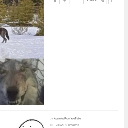
by
AquariusFromYouTube
151 views, 9 upvotes