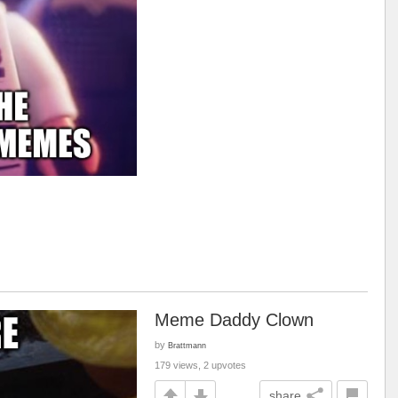
Meme Daddy Clown
by
Brattmann
179 views, 2 upvotes
share