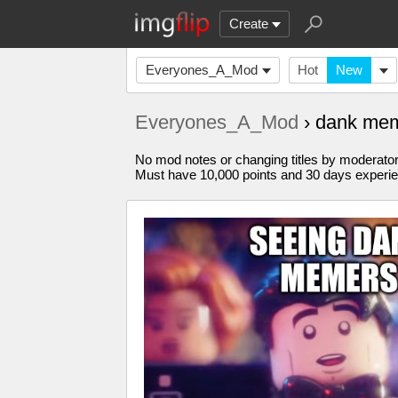
Create
Everyones_A_Mod
Hot
New
Everyones_A_Mod
› dank me
No mod notes or changing titles by moderato
Must have 10,000 points and 30 days experi