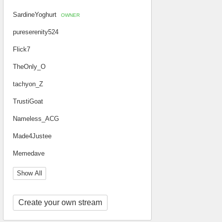
SardineYoghurt
OWNER
pureserenity524
Flick7
TheOnly_O
tachyon_Z
TrustiGoat
Nameless_ACG
Made4Justee
Memedave
Show All
Create your own stream