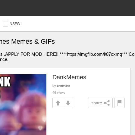
NSFW
mes Memes & GIFs
rs .APPLY FOR MOD HERE!! ****https://imgflip.com/i/87oxmq*** Comm
ence.
DankMemes
by
Brattmann
46 views
share