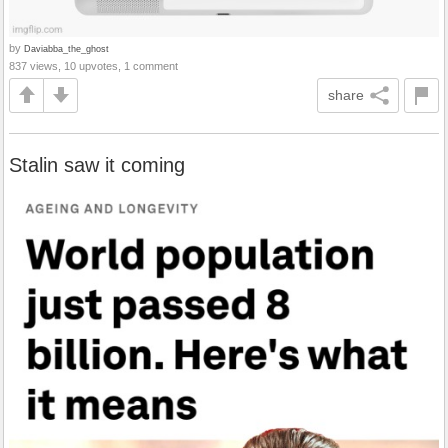
by
Daviabba_the_ghost
837 views, 10 upvotes, 1 comment
share
Stalin saw it coming