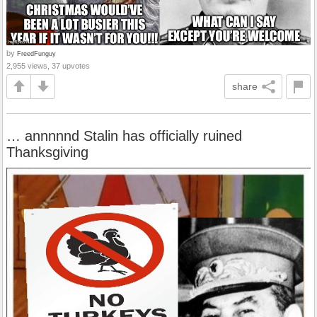
by
FreedFunguy
2,955 views, 37 upvotes
share
… annnnnd Stalin has officially ruined
Thanksgiving