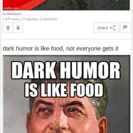
by
Animevac2
1,079 views, 17 upvotes, 2 comments
share
dark humor is like food, not everyone gets it