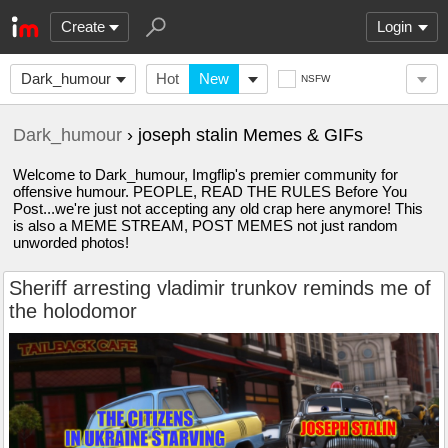
Create
Login
Dark_humour
Hot
New
NSFW
Dark_humour
› joseph stalin Memes & GIFs
Welcome to Dark_humour, Imgflip's premier community for
offensive humour. PEOPLE, READ THE RULES Before You
Post...we're just not accepting any old crap here anymore! This
is also a MEME STREAM, POST MEMES not just random
unworded photos!
Sheriff arresting vladimir trunkov reminds me of
the holodomor