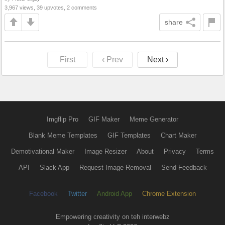
3,967 views, 39 upvotes, 2 comments
share
First
‹ Prev
Next ›
Imgflip Pro
GIF Maker
Meme Generator
Blank Meme Templates
GIF Templates
Chart Maker
Demotivational Maker
Image Resizer
About
Privacy
Terms
API
Slack App
Request Image Removal
Send Feedback
Facebook
Twitter
Android App
Chrome Extension
Empowering creativity on teh interwebz