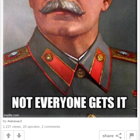
by
Animevac2
1,237 views, 20 upvotes, 2 comments
share