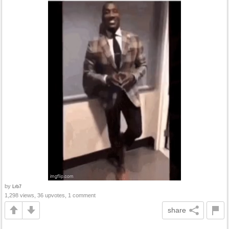
by
Lrb7
1,298 views, 36 upvotes, 1 comment
share