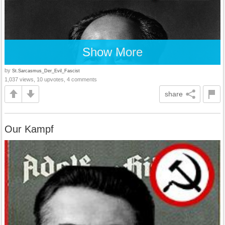
Show More
by
St.Sarcasmus_Der_Evil_Fascist
1,037 views, 10 upvotes, 4 comments
share
Our Kampf