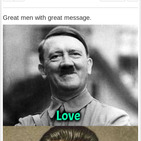
Great men with great message.