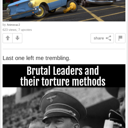
by
Animevac2
623 views, 7 upvotes
share
Last one left me trembling.