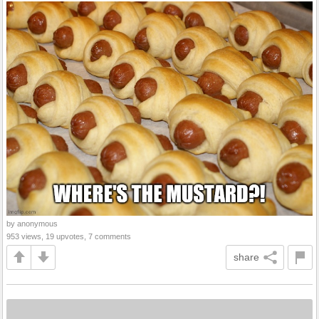
by anonymous
953 views, 19 upvotes, 7 comments
share