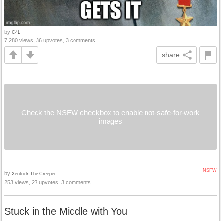
by
C4L
7,280 views, 36 upvotes, 3 comments
share
Check the NSFW checkbox to enable not-safe-for-work
images
NSFW
by
Xentrick-The-Creeper
253 views, 27 upvotes, 3 comments
Stuck in the Middle with You