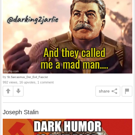
by
St.Sarcasmus_Der_Evil_Fascist
992 views, 16 upvotes, 1 comment
share
Joseph Stalin