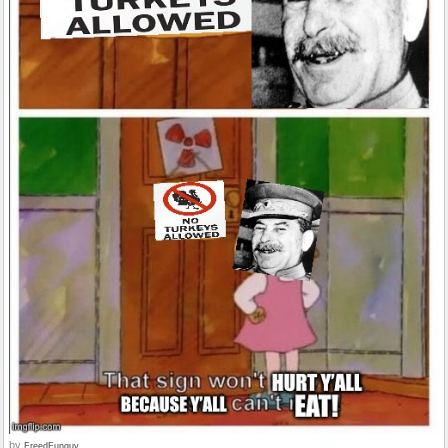
by
FreedFunguy