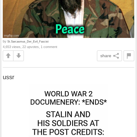
by
St.Sarcasmus_Der_Evil_Fascist
4,653 views, 22 upvotes, 1 comment
share
ussr