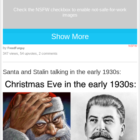
Check the NSFW checkbox to enable not-safe-for-work
images
Show More
NSFW
by
FreedFunguy
347 views, 54 upvotes, 2 comments
Santa and Stalin talking in the early 1930s: