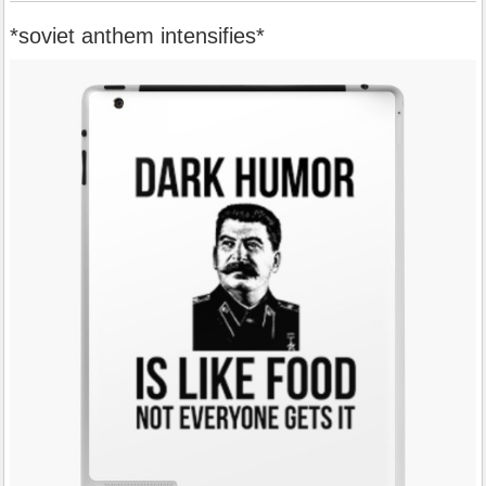
*soviet anthem intensifies*