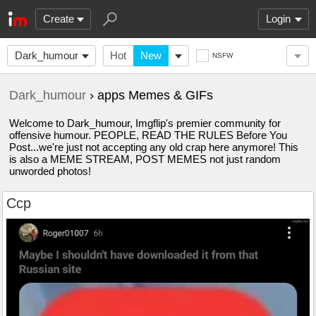
Create
Login
Dark_humour
Hot
New
NSFW
Dark_humour
› apps Memes & GIFs
Welcome to Dark_humour, Imgflip's premier community for
offensive humour. PEOPLE, READ THE RULES Before You
Post...we're just not accepting any old crap here anymore! This
is also a MEME STREAM, POST MEMES not just random
unworded photos!
Ccp