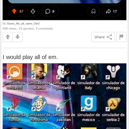
by
Guess_My_alt_name_OwU
698 views, 19 upvotes, 4 comments
share
I would play all of em.