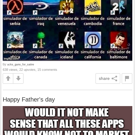
by
ucks_guns_for_satire
638 views, 22 upvotes, 15 comments
share
Happy Father's day