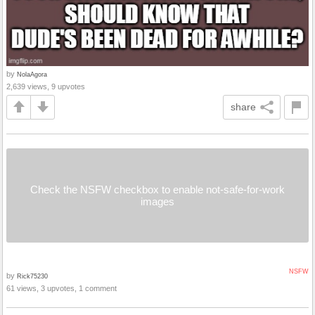
by
NolaAgora
2,639 views, 9 upvotes
share
Check the NSFW checkbox to enable not-safe-for-work
images
NSFW
by
Rick75230
61 views, 3 upvotes, 1 comment