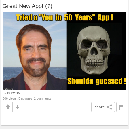
Great New App! (?)
by
Rick75230
306 views, 5 upvotes, 2 comments
share