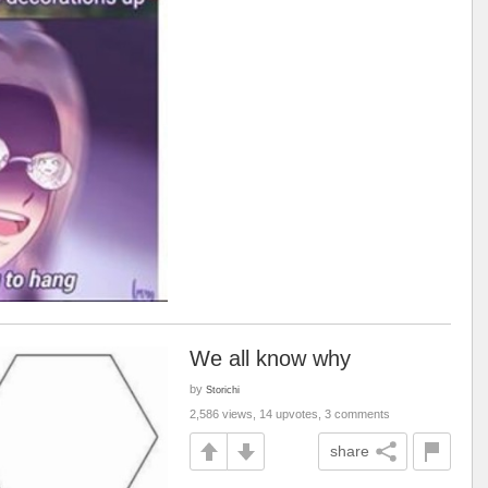
We all know why
by
Storichi
2,586 views, 14 upvotes, 3 comments
share