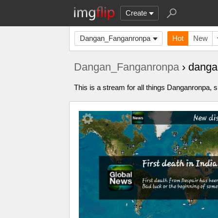
Create
Dangan_Fanganronpa
Hot
New
Dangan_Fanganronpa
› danga
This is a stream for all things Danganronpa