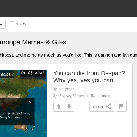
NSFW
nronpa Memes & GIFs
, shitpost, and meme as much as you'd like. This is cannon and fan
You can die from Despair?
Why yes, yes you can.
by anonymous
3,443 views, 30 upvotes, 53 comments
share