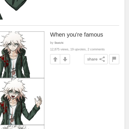
When you're famous
by
Storichi
12,875 views, 19 upvotes, 2 comments
share