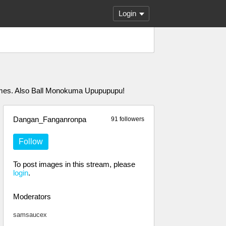
Login
 games. Also Ball Monokuma Upupupupu!
Dangan_Fanganronpa
91 followers
Follow
To post images in this stream, please
login
.
Moderators
samsaucex