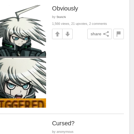
Obviously
by
Storichi
1,566 views, 21 upvotes, 2 comments
share
Cursed?
by anonymous