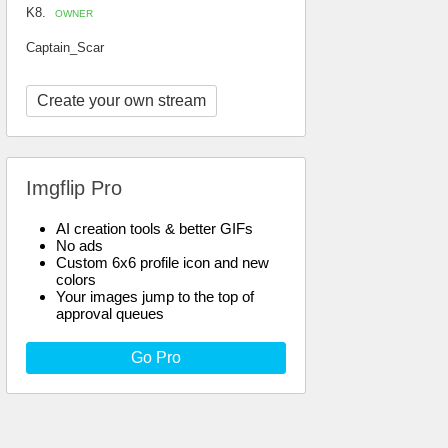
K8.
OWNER
Captain_Scar
Create your own stream
Imgflip Pro
AI creation tools & better GIFs
No ads
Custom 6x6 profile icon and new
colors
Your images jump to the top of
approval queues
Go Pro