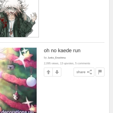
oh no kaede run
by
Junko_Enoshima
2,095 views, 13 upvotes, 5 comments
share