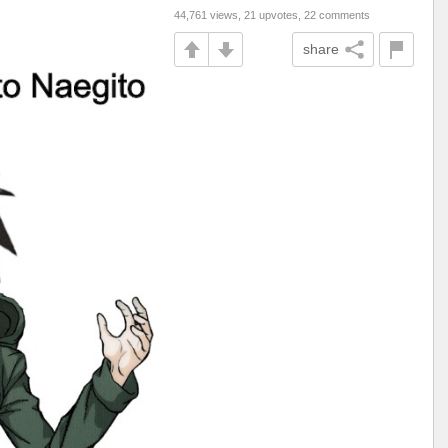
44,761 views, 21 upvotes, 22 comments
share