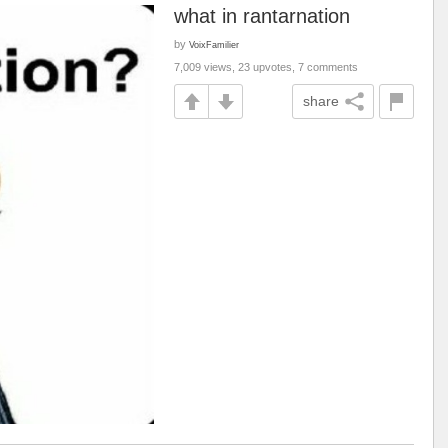
what in rantarnation
by
VoixFamilier
7,009 views, 23 upvotes, 7 comments
share