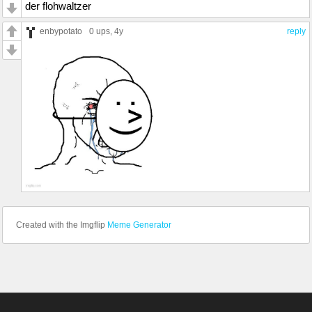
der flohwaltzer
enbypotato
0 ups
, 4y
reply
Created with the Imgflip
Meme Generator