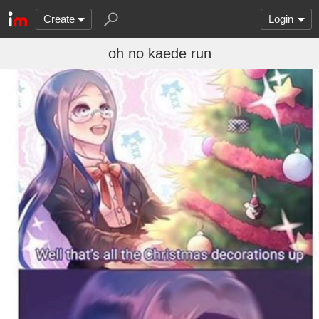
Create
Login
oh no kaede run