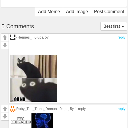
Add Meme
Add Image
Post Comment
5 Comments
Best first
-Hermes_
0 ups
, 5y
reply
Ruby_The_Trans_Demon
0 ups
, 5y,
1 reply
reply