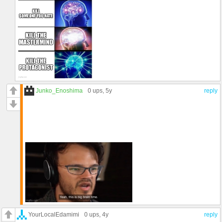
Junko_Enoshima
0 ups
, 5y
reply
YourLocalEdamimi
0 ups
, 4y
reply