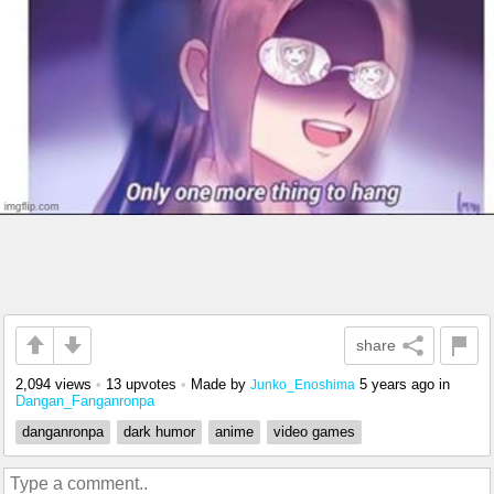
share
2,094 views
•
13 upvotes
•
Made by
5 years ago
in
Junko_Enoshima
Dangan_Fanganronpa
danganronpa
dark humor
anime
video games