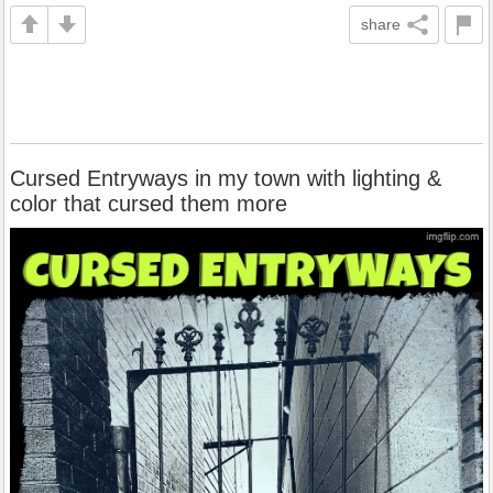
share
Cursed Entryways in my town with lighting &
color that cursed them more