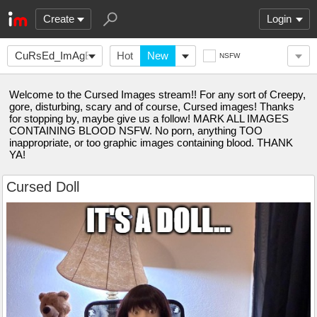
Create
Login
CuRsEd_ImAgEs666
Hot
New
NSFW
Welcome to the Cursed Images stream!! For any sort of Creepy,
gore, disturbing, scary and of course, Cursed images! Thanks
for stopping by, maybe give us a follow! MARK ALL IMAGES
CONTAINING BLOOD NSFW. No porn, anything TOO
inappropriate, or too graphic images containing blood. THANK
YA!
Cursed Doll