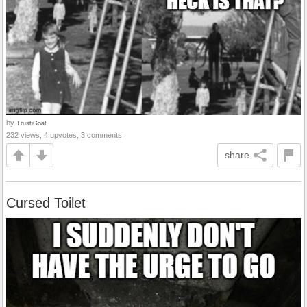
by
TrustiGoat
232 views, 4 upvotes, 3 comments
share
Cursed Toilet