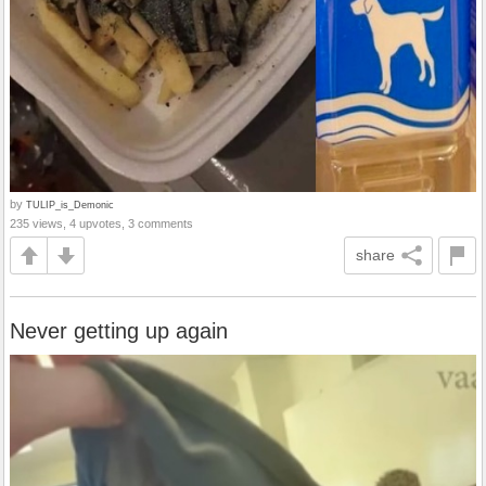
by
TULIP_is_Demonic
235 views, 4 upvotes, 3 comments
share
Never getting up again