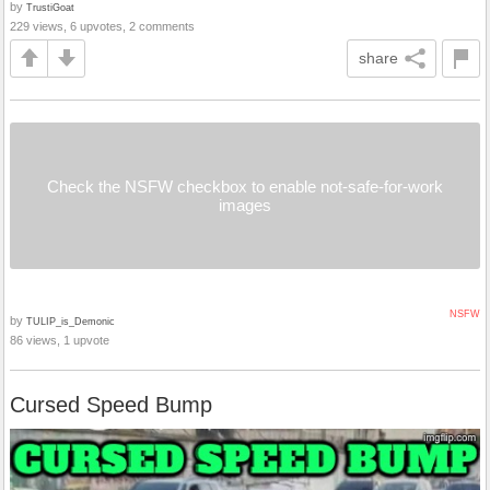
by
TrustiGoat
229 views, 6 upvotes, 2 comments
share
Check the NSFW checkbox to enable not-safe-for-work
images
NSFW
by
TULIP_is_Demonic
86 views, 1 upvote
Cursed Speed Bump