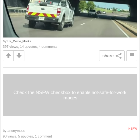
by
Da_Meme_Monke
397 views, 14 upvotes, 4 comments
share
Check the NSFW checkbox to enable not-safe-for-work
images
NSFW
by anonymous
98 views, 5 upvotes, 1 comment