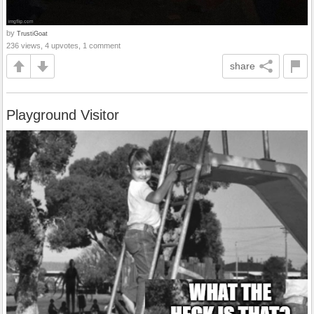
by
TrustiGoat
236 views, 4 upvotes, 1 comment
share
Playground Visitor