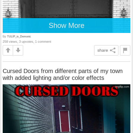
Show More
by
TULIP_is_Demonic
258 views, 3 upvotes, 1 comment
share
Cursed Doors from different parts of my town
with added lighting and/or color effects