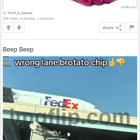
by
TULIP_is_Demonic
248 views, 4 upvotes, 1 comment
share
Beep Beep