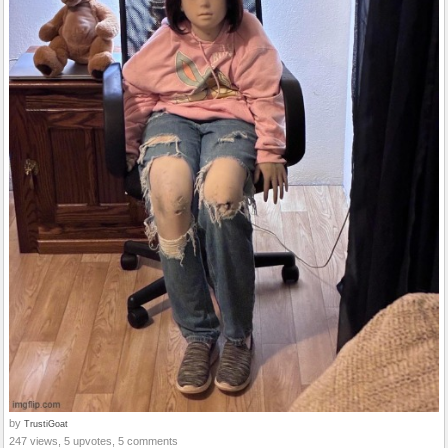
by
TrustiGoat
247 views, 5 upvotes, 5 comments