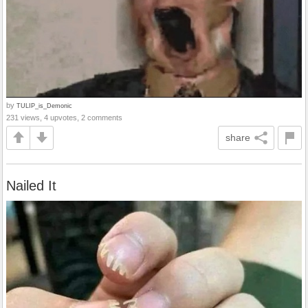
by
TULIP_is_Demonic
231 views, 4 upvotes, 2 comments
share
Nailed It