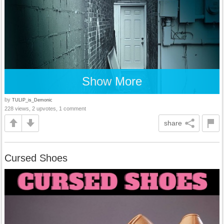
Show More
by
TULIP_is_Demonic
228 views, 2 upvotes, 1 comment
share
Cursed Shoes