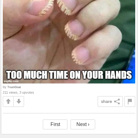
by
TrustiGoat
211 views, 3 upvotes
share
First
Next ›