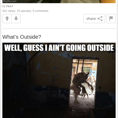
by
Flick7
421 views, 15 upvotes, 5 comments
share
What's Outside?