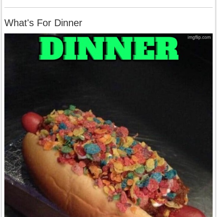
What's For Dinner